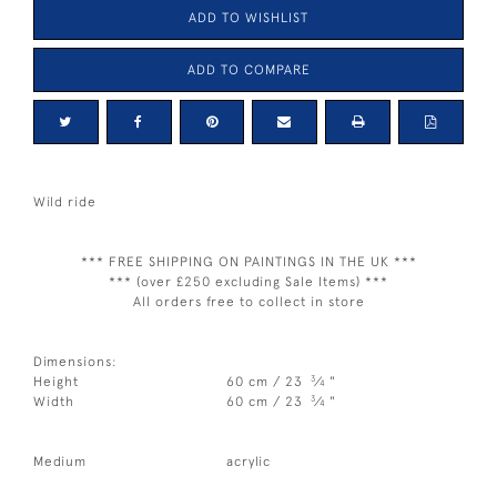
ADD TO WISHLIST
ADD TO COMPARE
Wild ride
*** FREE SHIPPING ON PAINTINGS IN THE UK ***
*** (over £250 excluding Sale Items) ***
All orders free to collect in store
Dimensions:
3
Height
60 cm / 23
⁄
"
4
3
Width
60 cm / 23
⁄
"
4
Medium
acrylic