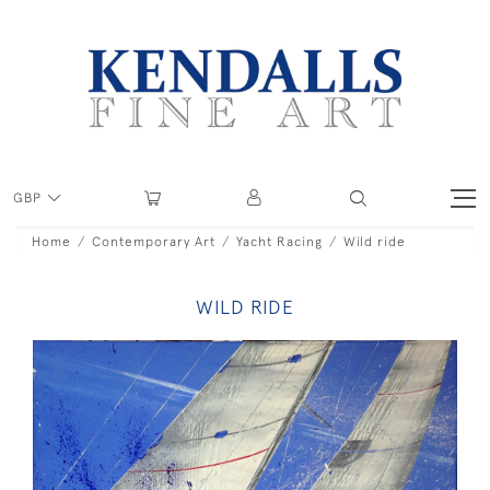
GBP
Home
Contemporary Art
Yacht Racing
Wild ride
WILD RIDE