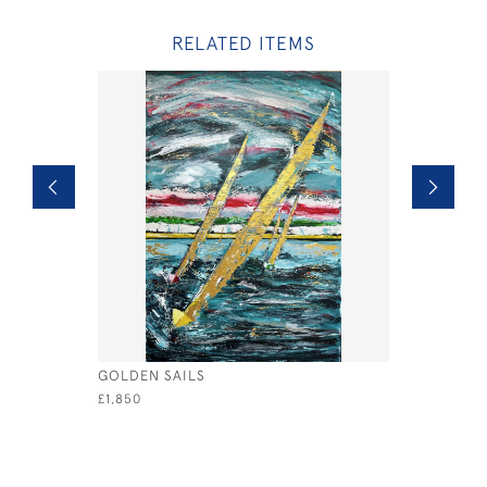
RELATED ITEMS
GOLDEN SAILS
REGATTA D
£1,850
£550