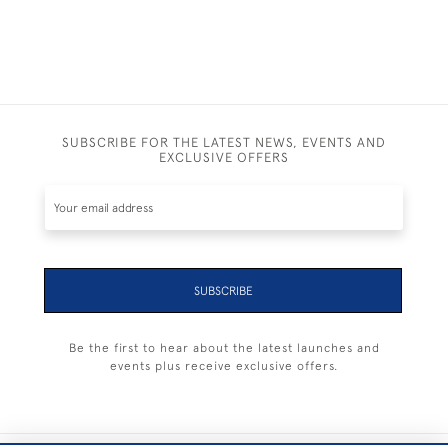
SUBSCRIBE FOR THE LATEST NEWS, EVENTS AND
EXCLUSIVE OFFERS
SUBSCRIBE
Be the first to hear about the latest launches and
events plus receive exclusive offers.