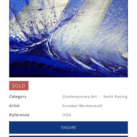
SOLD
Category
Contemporary Art
Yacht Racing
Artist
Annabel Menheneott
Reference
1934
ENQUIRE