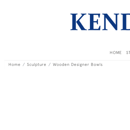
HOME
S
Home
Sculpture
Wooden Designer Bowls