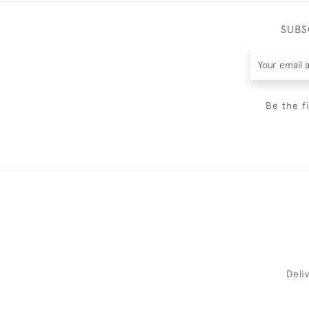
SUBS
Be the f
Deli