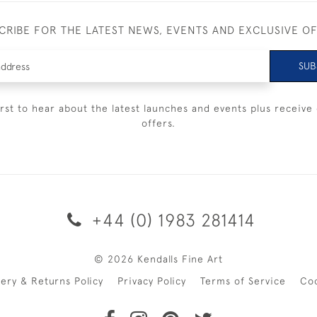
CRIBE FOR THE LATEST NEWS, EVENTS AND EXCLUSIVE O
SUB
irst to hear about the latest launches and events plus receive 
offers.
+44 (0) 1983 281414
© 2026 Kendalls Fine Art
very & Returns Policy
Privacy Policy
Terms of Service
Co