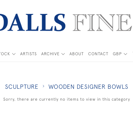
TOCK
ARTISTS
ARCHIVE
ABOUT
CONTACT
GBP
SCULPTURE
WOODEN DESIGNER BOWLS
Sorry, there are currently no items to view in this category