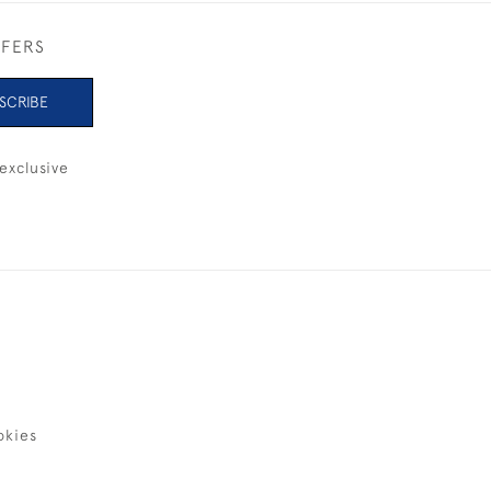
FFERS
SCRIBE
exclusive
okies