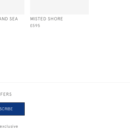
AND SEA
MISTED SHORE
SOLENT SAIL
£595
£1,150
FFERS
SCRIBE
exclusive