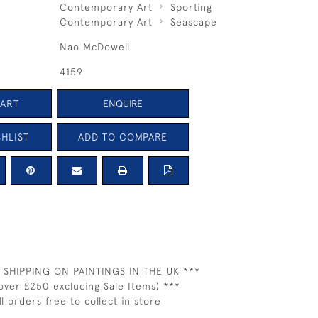
Contemporary Art
Sporting
Contemporary Art
Seascape
Nao McDowell
4159
CART
ENQUIRE
HLIST
ADD TO COMPARE
 SHIPPING ON PAINTINGS IN THE UK ***
over £250 excluding Sale Items) ***
ll orders free to collect in store