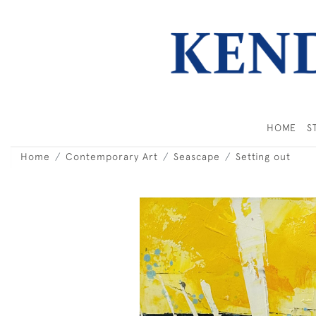
HOME
S
Home
Contemporary Art
Seascape
Setting out