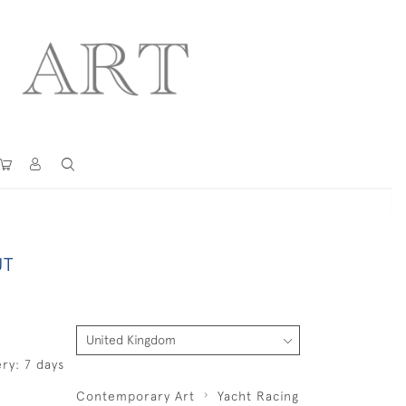
UT
ry: 7 days
Contemporary Art
Yacht Racing