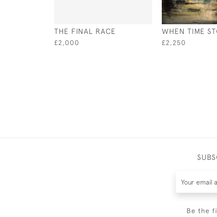
THE FINAL RACE
WHEN TIME S
£2,000
£2,250
SUBS
Be the f