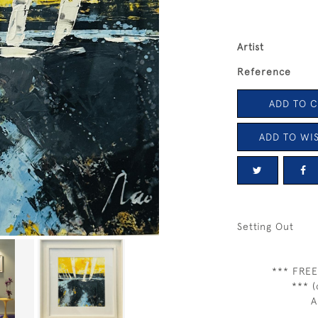
Artist
Reference
ADD TO 
ADD TO WIS
Setting Out
*** FREE
*** (
A