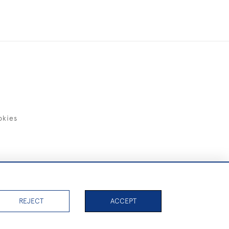
okies
items)
REJECT
ACCEPT