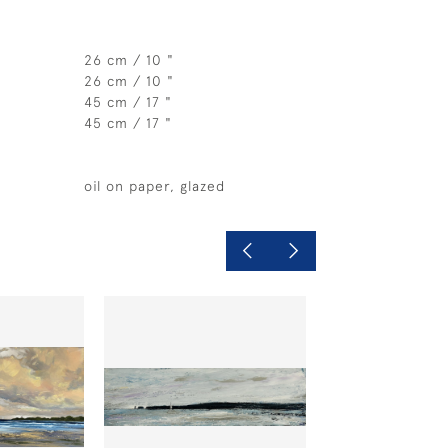
26 cm / 10 "
26 cm / 10 "
45 cm / 17 "
45 cm / 17 "
oil on paper, glazed