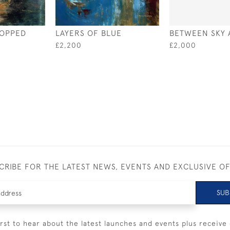
TOPPED
LAYERS OF BLUE
BETWEEN SKY 
£2,200
£2,000
CRIBE FOR THE LATEST NEWS, EVENTS AND EXCLUSIVE O
SUB
irst to hear about the latest launches and events plus receive 