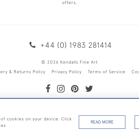
offers.
+44 (0) 1983 281414
© 2026 Kendalls Fine Art
very & Returns Policy
Privacy Policy
Terms of Service
Co
SHIPPING ON PAINTINGS IN THE UK (over £250 excluding sale 
 of cookies on your device. Click
READ MORE
ies