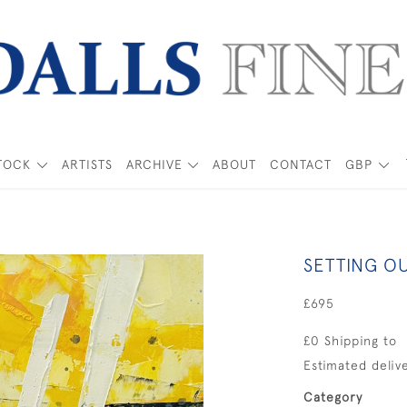
TOCK
ARTISTS
ARCHIVE
ABOUT
CONTACT
GBP
SETTING O
£695
£0 Shipping to
Estimated delive
Category