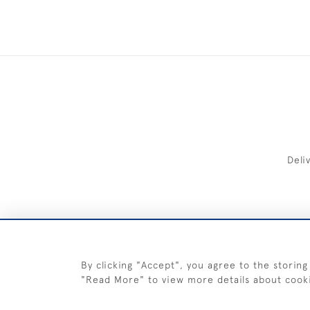
Deli
FREE 
By clicking "Accept", you agree to the storing
"Read More" to view more details about cook