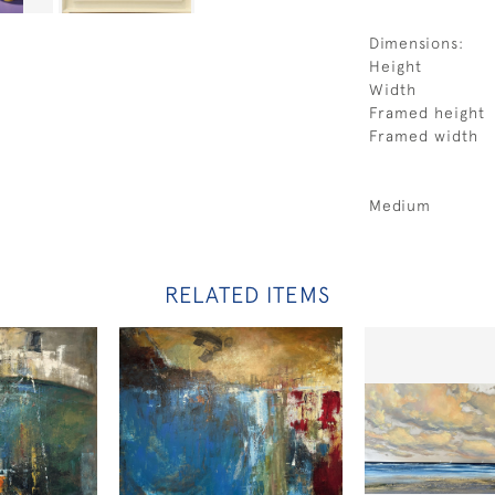
Dimensions:
Height
Width
Framed height
Framed width
Medium
RELATED ITEMS