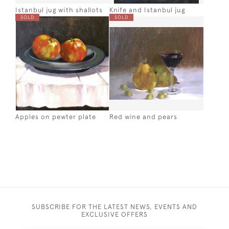
Istanbul jug with shallots
Knife and Istanbul jug
SOLD
SOLD
Apples on pewter plate
Red wine and pears
SUBSCRIBE FOR THE LATEST NEWS, EVENTS AND
EXCLUSIVE OFFERS