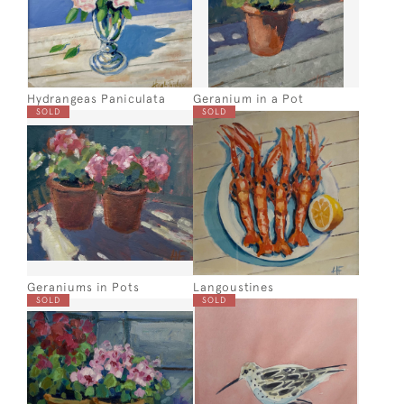
Hydrangeas Paniculata
Geranium in a Pot
SOLD
SOLD
Geraniums in Pots
Langoustines
SOLD
SOLD