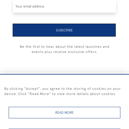
SUBSCRIBE
Be the first to hear about the latest launches and
events plus receive exclusive offers.
+44 (0) 1983 281414
By clicking "Accept", you agree to the storing of cookies on your
device. Click "Read More" to view more details about cookies
© 2026 Kendalls Fine Art
Delivery & Returns
Privacy
Terms of
Cookies
Policy
Policy
Service
READ MORE