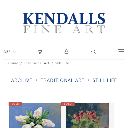
GBP
Home
Traditional Art
Still Life
ARCHIVE
TRADITIONAL ART
STILL LIFE
SOLD
SOLD