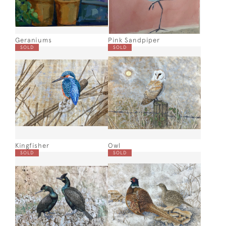
Geraniums
Pink Sandpiper
SOLD
SOLD
Kingfisher
Owl
SOLD
SOLD