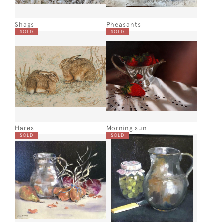
Shags
Pheasants
SOLD
SOLD
Hares
Morning sun
SOLD
SOLD