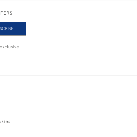
FFERS
SCRIBE
exclusive
okies