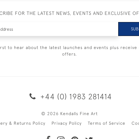
CRIBE FOR THE LATEST NEWS, EVENTS AND EXCLUSIVE O
SUB
irst to hear about the latest launches and events plus receive 
offers.
+44 (0) 1983 281414
© 2026 Kendalls Fine Art
very & Returns Policy
Privacy Policy
Terms of Service
Co