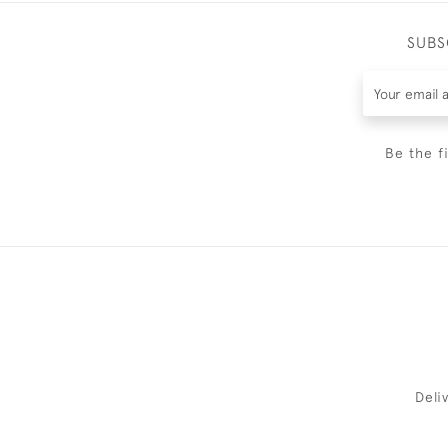
SUBS
Be the f
Deli