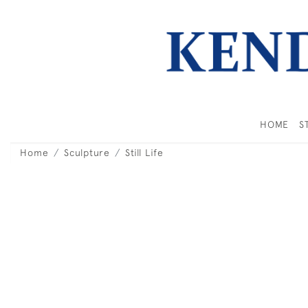
HOME
S
Home
Sculpture
Still Life