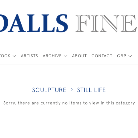
TOCK
ARTISTS
ARCHIVE
ABOUT
CONTACT
GBP
SCULPTURE
STILL LIFE
Sorry, there are currently no items to view in this category