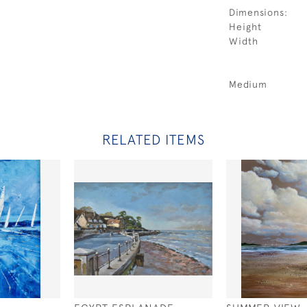
Dimensions:
Height
Width
Medium
RELATED ITEMS