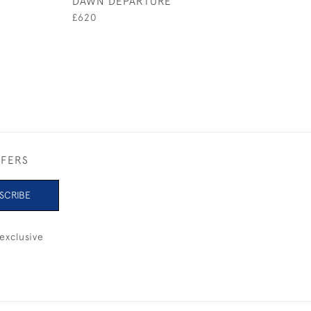
DAWN DEPARTURE
LAYERS OF BLU
£620
£2,200
FFERS
SCRIBE
exclusive