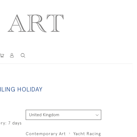
ILING HOLIDAY
ry: 7 days
Contemporary Art
Yacht Racing