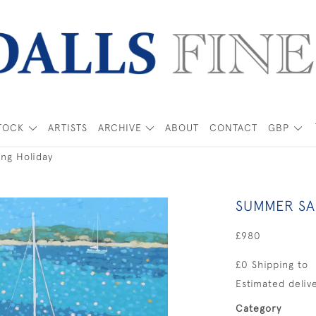
TOCK
ARTISTS
ARCHIVE
ABOUT
CONTACT
GBP
ng Holiday
SUMMER SA
£980
£0 Shipping to
Estimated delive
Category