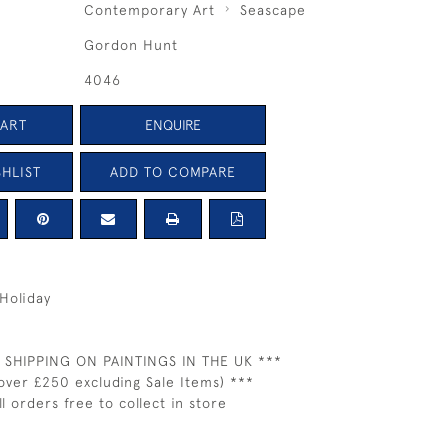
Contemporary Art
Seascape
Gordon Hunt
4046
CART
ENQUIRE
HLIST
ADD TO COMPARE
Holiday
 SHIPPING ON PAINTINGS IN THE UK ***
over £250 excluding Sale Items) ***
ll orders free to collect in store