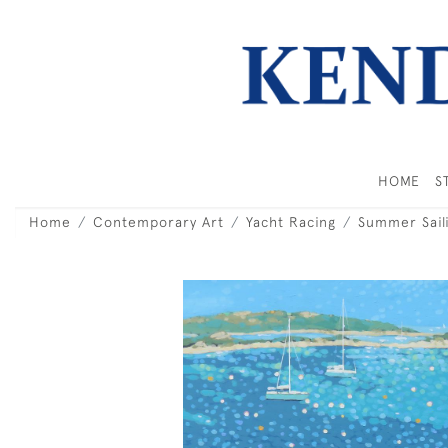
HOME
S
Home
Contemporary Art
Yacht Racing
Summer Saili