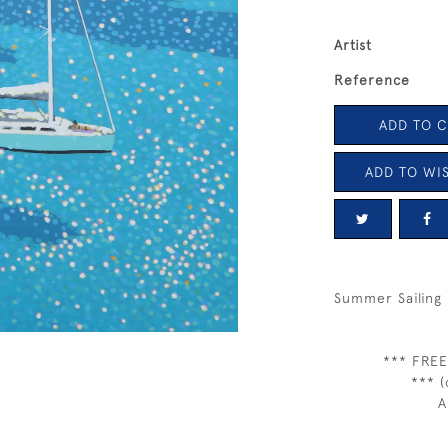
Artist
Reference
ADD TO 
ADD TO WIS
Summer Sailing 
*** FREE
*** (
A