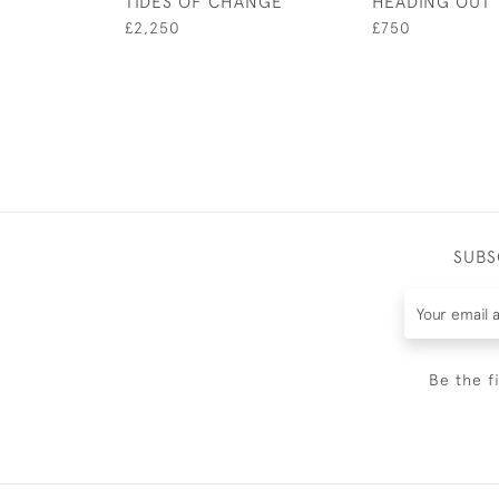
TIDES OF CHANGE
HEADING OUT
£2,250
£750
SUBS
Be the f