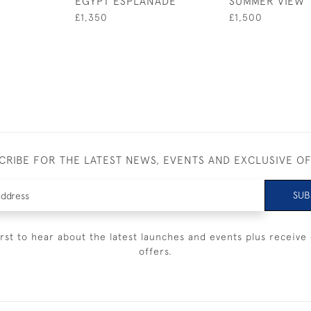
EGYPT ESPLANADE
SUMMER VIEW
£1,350
£1,500
CRIBE FOR THE LATEST NEWS, EVENTS AND EXCLUSIVE O
SUB
irst to hear about the latest launches and events plus receive 
offers.