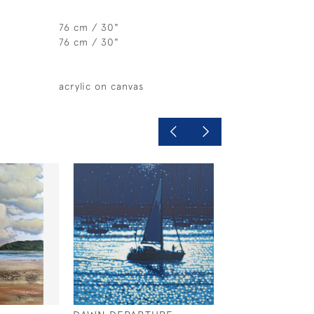
76 cm / 30"
76 cm / 30"
acrylic on canvas