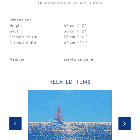
All orders free to collect in store
Dimensions:
Height
30 cm / 12"
Width
30 cm / 12"
Framed height
37 cm / 14 "
Framed width
37 cm / 14 "
Medium
acrylic on panel
RELATED ITEMS