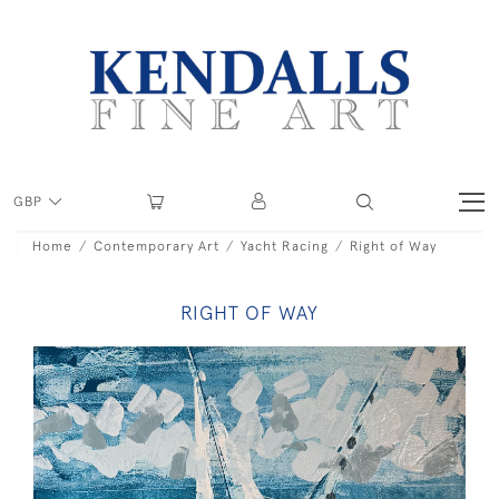
GBP
Home
Contemporary Art
Yacht Racing
Right of Way
RIGHT OF WAY