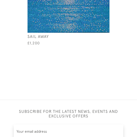
SAIL AWAY
RED SPIN
£1,200
£495
SUBSCRIBE FOR THE LATEST NEWS, EVENTS AND
EXCLUSIVE OFFERS