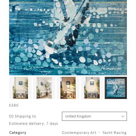
£380
£0 Shipping to
Estimated delivery: 7 days
Category
Contemporary Art
Yacht Racing