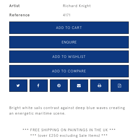
Artist
Richard Knight
Reference
4171
ADD TO CART
ENQUIRE
ADD TO WISHLIST
ADD TO COMPARE
Bright white sails contrast against deep blue waves creating
an energetic maritime scene.
*** FREE SHIPPING ON PAINTINGS IN THE UK ***
*** (over £250 excluding Sale Items) ***