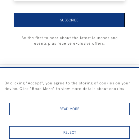
SUBSCRIBE
Be the first to hear about the latest launches and
events plus receive exclusive offers.
+44 (0) 1983 281414
By clicking "Accept", you agree to the storing of cookies on your
device. Click "Read More" to view more details about cookies
© 2026 Kendalls Fine Art
Delivery & Returns
Privacy
Terms of
Cookies
Policy
Policy
Service
READ MORE
REJECT
FREE SHIPPING ON PAINTINGS IN THE UK (over £250 excluding sale