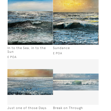
In to the Sea, in to the
Sundance
Sun
£ POA
£ POA
Just one of those Days
Break on Through