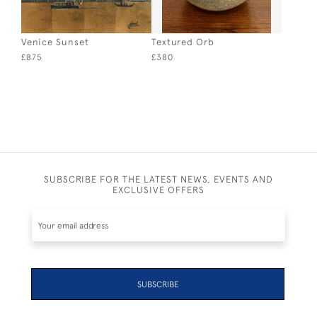
Venice Sunset
Textured Orb
£875
£380
SUBSCRIBE FOR THE LATEST NEWS, EVENTS AND
EXCLUSIVE OFFERS
SUBSCRIBE