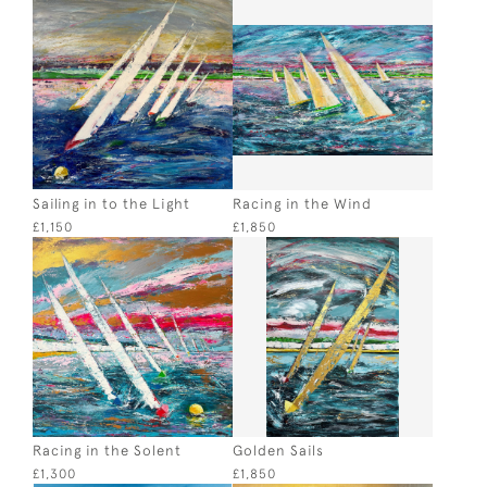
Sailing in to the Light
Racing in the Wind
£1,150
£1,850
Racing in the Solent
Golden Sails
£1,300
£1,850