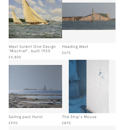
West Solent One Design
Heading West
'Mischief', built 1930
£675
£4,800
Sailing past Hurst
The Ship's Mouse
£990
£895