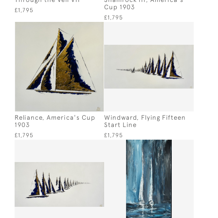
Cup 1903
£1,795
£1,795
Reliance, America's Cup
Windward, Flying Fifteen
1903
Start Line
£1,795
£1,795