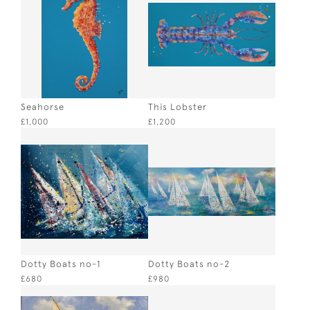
Seahorse
This Lobster
£1,000
£1,200
Dotty Boats no-1
Dotty Boats no-2
£680
£980