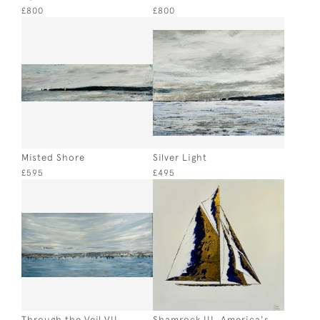
£800
£800
Misted Shore
Silver Light
£595
£495
Through the Veil VII
Shamrock III, America's