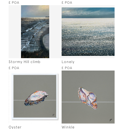
£ POA
£ POA
Stormy Hill climb
Lonely
£ POA
£ POA
Oyster
Winkle