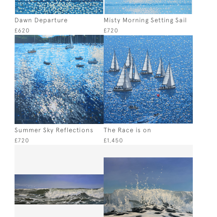
Dawn Departure
Misty Morning Setting Sail
£620
£720
Summer Sky Reflections
The Race is on
£720
£1,450