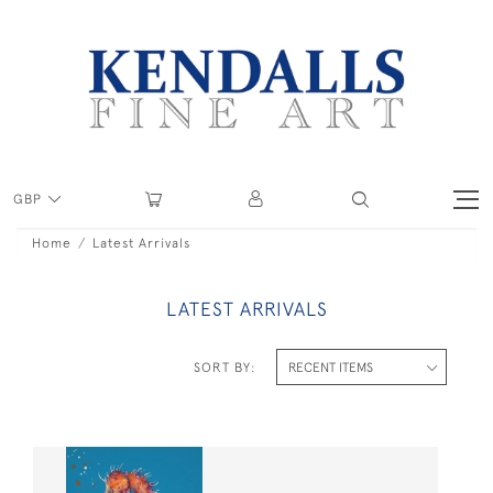
GBP
Home
Latest Arrivals
LATEST ARRIVALS
SORT BY: