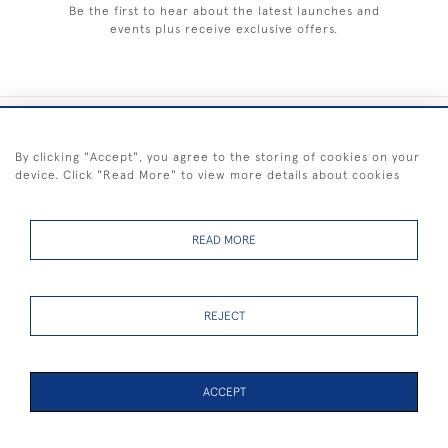
Be the first to hear about the latest launches and
events plus receive exclusive offers.
+44 (0) 1983 281414
By clicking "Accept", you agree to the storing of cookies on your
device. Click "Read More" to view more details about cookies
© 2026 Kendalls Fine Art
Delivery & Returns
Privacy
Terms of
Cookies
Policy
Policy
Service
READ MORE
REJECT
FREE SHIPPING ON PAINTINGS IN THE UK (over £250 excluding sale
items)
ACCEPT
48 ITEMS