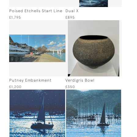
Poised Etchells Start Line
Dual X
£1,795
£895
Putney Embankment
Verdigris Bowl
£1,200
£350