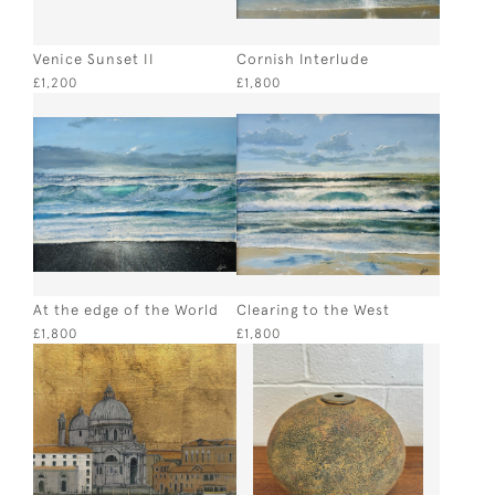
Venice Sunset II
Cornish Interlude
£1,200
£1,800
At the edge of the World
Clearing to the West
£1,800
£1,800