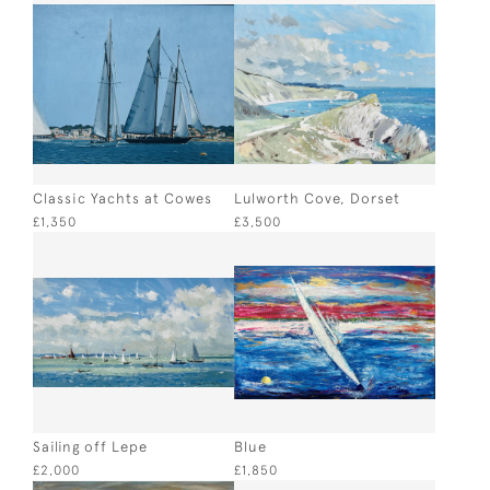
Classic Yachts at Cowes
Lulworth Cove, Dorset
£1,350
£3,500
Sailing off Lepe
Blue
£2,000
£1,850