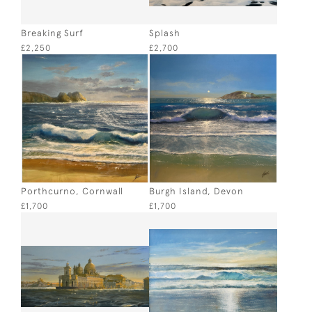
Breaking Surf
Splash
£2,250
£2,700
Porthcurno, Cornwall
Burgh Island, Devon
£1,700
£1,700