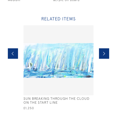
Medium
acrylic on board
RELATED ITEMS
SUN BREAKING THROUGH THE CLOUD
BREAKING
ON THE START LINE
£2,250
£1,250