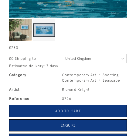
£780
£0 Shipping to
Estimated delivery: 7 days
Category
Contemporary Art
Sporting
Contemporary Art
Seascape
Artist
Richard Knight
Reference
3726
ADD TO CART
ENQUIRE