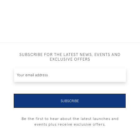
SUBSCRIBE FOR THE LATEST NEWS, EVENTS AND
EXCLUSIVE OFFERS
SUBSCRIBE
Be the first to hear about the latest launches and
events plus receive exclusive offers.