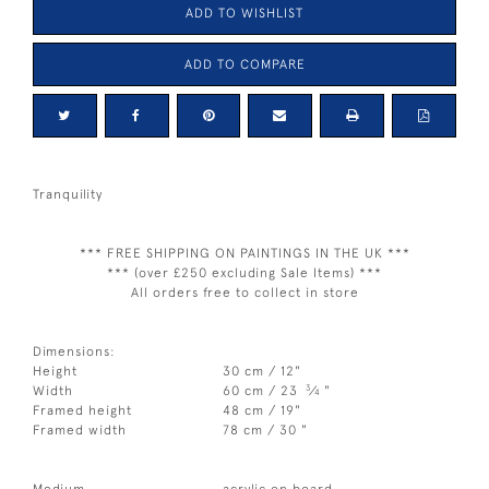
ADD TO WISHLIST
ADD TO COMPARE
Tranquility
*** FREE SHIPPING ON PAINTINGS IN THE UK ***
*** (over £250 excluding Sale Items) ***
All orders free to collect in store
Dimensions:
Height
30 cm / 12"
3
Width
60 cm / 23
⁄
"
4
Framed height
48 cm / 19"
Framed width
78 cm / 30 "