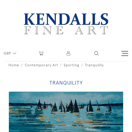
GBP
Home
Contemporary Art
Sporting
Tranquility
TRANQUILITY