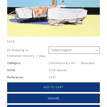
£490
£0 Shipping to
Estimated delivery: 7 days
Category
Contemporary Art
Seascape
Artist
Clive Halnan
Reference
2907
ADD TO CART
ENQUIRE