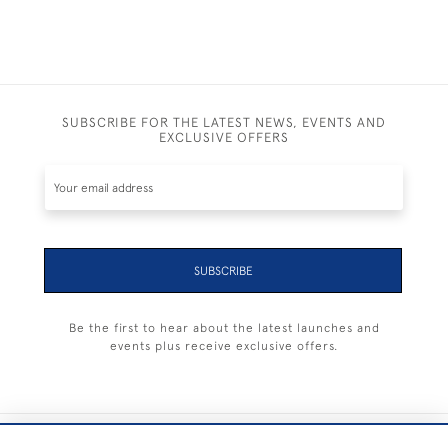
SUBSCRIBE FOR THE LATEST NEWS, EVENTS AND
EXCLUSIVE OFFERS
SUBSCRIBE
Be the first to hear about the latest launches and
events plus receive exclusive offers.