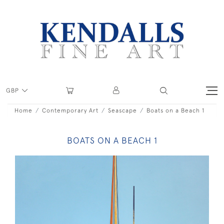
GBP
Home
Contemporary Art
Seascape
Boats on a Beach 1
BOATS ON A BEACH 1