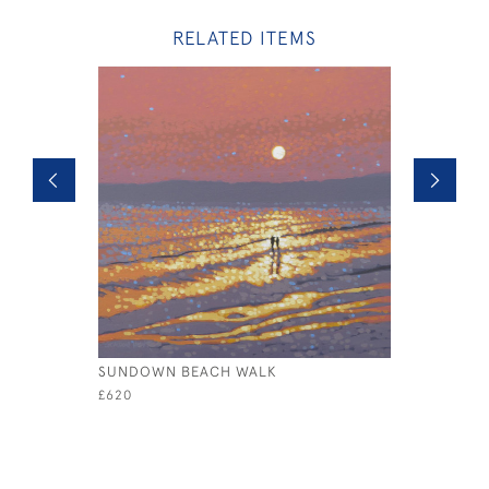
RELATED ITEMS
SUNDOWN BEACH WALK
STORMY 
£620
£2,000