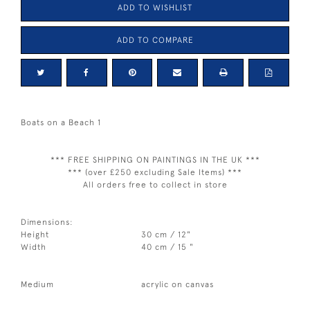
ADD TO WISHLIST
ADD TO COMPARE
Boats on a Beach 1
*** FREE SHIPPING ON PAINTINGS IN THE UK ***
*** (over £250 excluding Sale Items) ***
All orders free to collect in store
Dimensions:
Height
30 cm / 12"
Width
40 cm / 15 "
Medium
acrylic on canvas