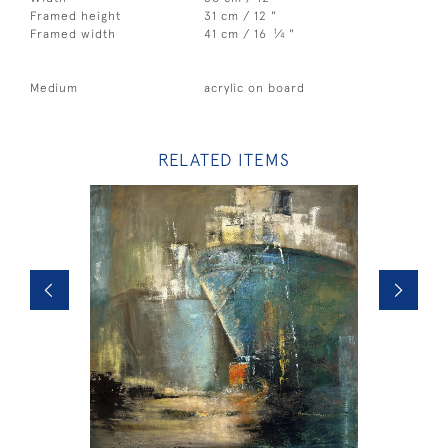
Framed height
31 cm / 12 "
1
Framed width
41 cm / 16
⁄
"
4
Medium
acrylic on board
RELATED ITEMS