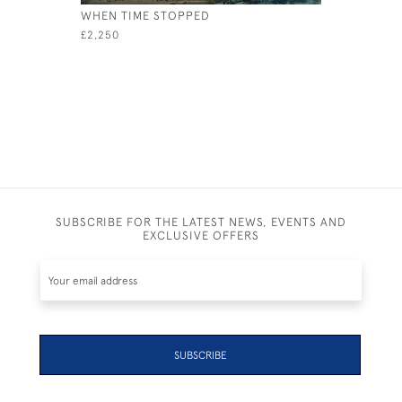
WHEN TIME STOPPED
SPLASH
£2,250
£2,700
SUBSCRIBE FOR THE LATEST NEWS, EVENTS AND
EXCLUSIVE OFFERS
SUBSCRIBE