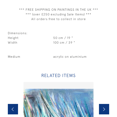
*** FREE SHIPPING ON PAINTINGS IN THE UK ***
*** (over £250 excluding Sale Items) ***
All orders free to collect in store
Dimensions:
Height
50 cm / 19 "
Width
100 cm / 39 "
Medium
acrylic on aluminium
RELATED ITEMS