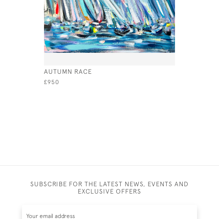
AUTUMN RACE
EXHILARAT
£950
£890
SUBSCRIBE FOR THE LATEST NEWS, EVENTS AND
EXCLUSIVE OFFERS