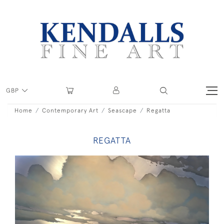
GBP
Home
Contemporary Art
Seascape
Regatta
REGATTA