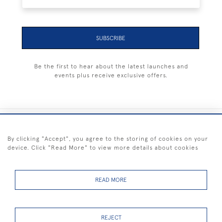
SUBSCRIBE
Be the first to hear about the latest launches and
events plus receive exclusive offers.
+44 (0) 1983 281414
By clicking "Accept", you agree to the storing of cookies on your
device. Click "Read More" to view more details about cookies
© 2026 Kendalls Fine Art
Delivery & Returns
Privacy
Terms of
Cookies
Policy
Policy
Service
READ MORE
REJECT