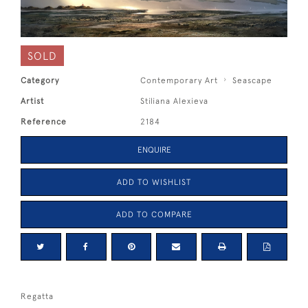
SOLD
Category
Contemporary Art
Seascape
Artist
Stiliana Alexieva
Reference
2184
ENQUIRE
ADD TO WISHLIST
ADD TO COMPARE
Regatta