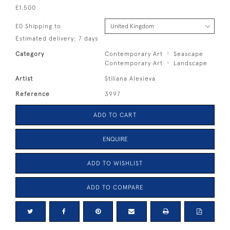
£1,500
£0 Shipping to
Estimated delivery: 7 days
Category
Contemporary Art
Seascape
Contemporary Art
Landscape
Artist
Stiliana Alexieva
Reference
3997
ADD TO CART
ENQUIRE
ADD TO WISHLIST
ADD TO COMPARE