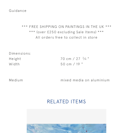
Guidance
*** FREE SHIPPING ON PAINTINGS IN THE UK ***
*** (over £250 excluding Sale Items) ***
All orders free to collect in store
Dimensions:
3
Height
70 cm / 27
⁄
"
4
Width
50 cm / 19 "
Medium
mixed media on aluminium
RELATED ITEMS