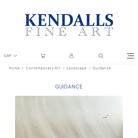
GBP
Home
Contemporary Art
Landscape
Guidance
GUIDANCE