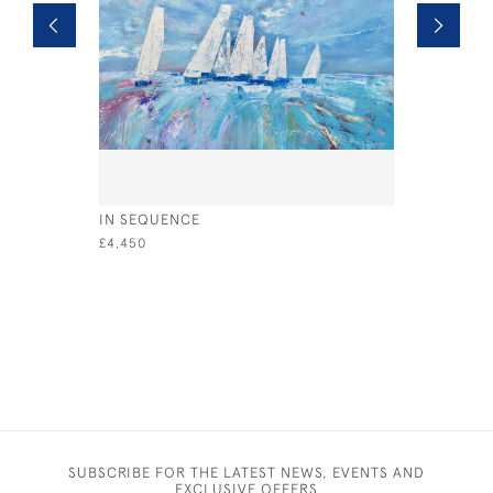
IN SEQUENCE
A MAGIC 
£4,450
£2,500
SUBSCRIBE FOR THE LATEST NEWS, EVENTS AND
EXCLUSIVE OFFERS