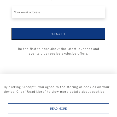
SUBSCRIBE
Be the first to hear about the latest launches and
events plus receive exclusive offers.
+44 (0) 1983 281414
By clicking "Accept", you agree to the storing of cookies on your
device. Click "Read More" to view more details about cookies
© 2026 Kendalls Fine Art
Delivery & Returns
Privacy
Terms of
Cookies
Policy
Policy
Service
READ MORE