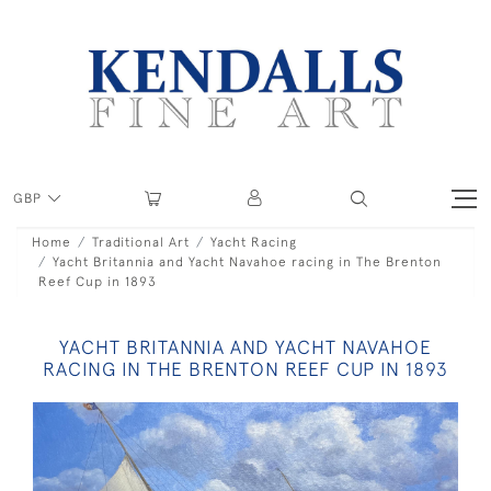
GBP
Home
Traditional Art
Yacht Racing
Yacht Britannia and Yacht Navahoe racing in The Brenton
Reef Cup in 1893
YACHT BRITANNIA AND YACHT NAVAHOE
RACING IN THE BRENTON REEF CUP IN 1893