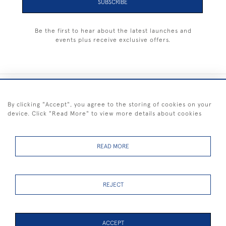
SUBSCRIBE
Be the first to hear about the latest launches and
events plus receive exclusive offers.
+44 (0) 1983 281414
By clicking "Accept", you agree to the storing of cookies on your
device. Click "Read More" to view more details about cookies
© 2026 Kendalls Fine Art
Delivery & Returns
Privacy
Terms of
Cookies
Policy
Policy
Service
READ MORE
REJECT
FREE SHIPPING ON PAINTINGS IN THE UK (over £250 excluding sale
items)
ACCEPT