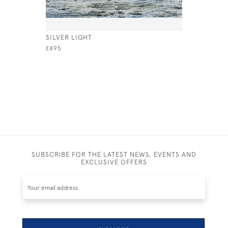
SILVER LIGHT
SAILING O
£495
£2,000
SUBSCRIBE FOR THE LATEST NEWS, EVENTS AND
EXCLUSIVE OFFERS