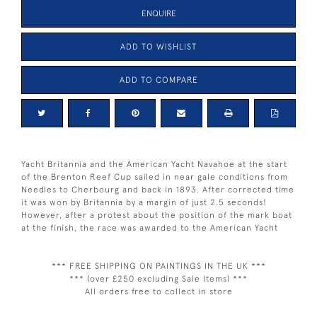
ENQUIRE
ADD TO WISHLIST
ADD TO COMPARE
Yacht Britannia and the American Yacht Navahoe at the start
of the Brenton Reef Cup sailed in near gale conditions from
Needles to Cherbourg and back in 1893. After corrected time
it was won by Britannia by a margin of just 2.5 seconds!
However, after a protest about the position of the mark boat
at the finish, the race was awarded to the American Yacht
*** FREE SHIPPING ON PAINTINGS IN THE UK ***
*** (over £250 excluding Sale Items) ***
All orders free to collect in store