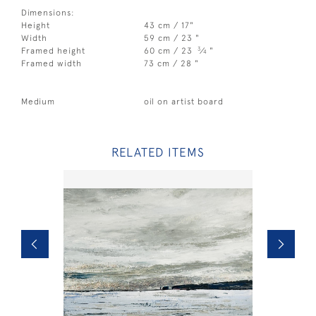
Dimensions:
Height
43 cm / 17"
Width
59 cm / 23 "
3
Framed height
60 cm / 23
⁄
"
4
Framed width
73 cm / 28 "
Medium
oil on artist board
RELATED ITEMS