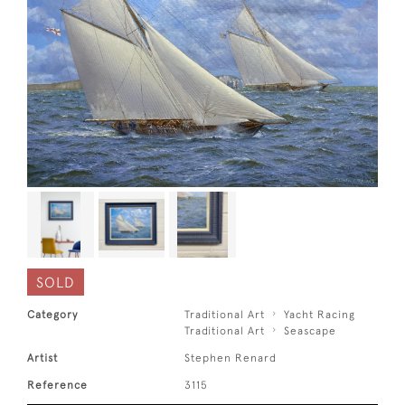
SOLD
Category
Traditional Art
Yacht Racing
Traditional Art
Seascape
Artist
Stephen Renard
Reference
3115