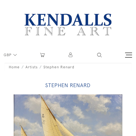
GBP
Home
Artists
Stephen Renard
STEPHEN RENARD