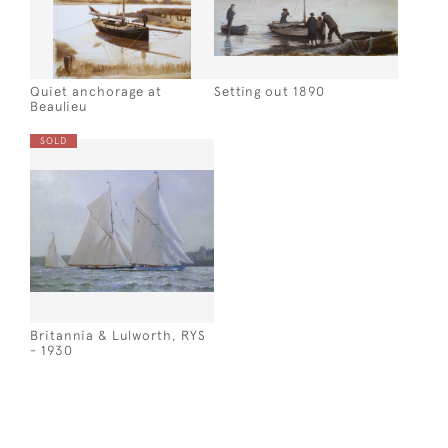
Quiet anchorage at
Setting out 1890
Beaulieu
SOLD
Britannia & Lulworth, RYS
- 1930