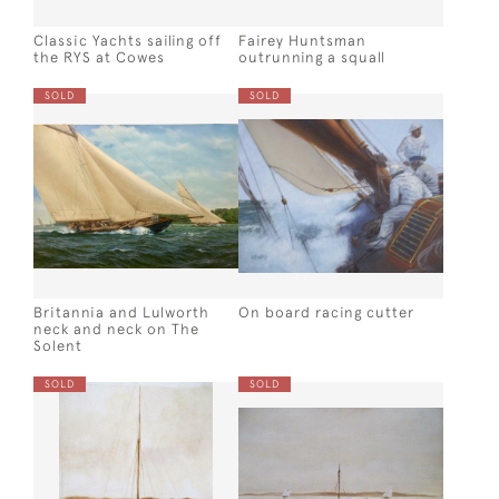
Classic Yachts sailing off
Fairey Huntsman
the RYS at Cowes
outrunning a squall
SOLD
SOLD
Britannia and Lulworth
On board racing cutter
neck and neck on The
Solent
SOLD
SOLD