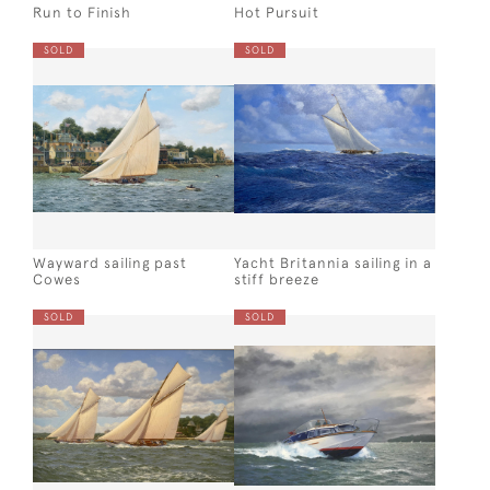
Run to Finish
Hot Pursuit
SOLD
SOLD
Wayward sailing past
Yacht Britannia sailing in a
Cowes
stiff breeze
SOLD
SOLD