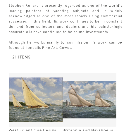
Stephen Renard is presently regarded as one of the world's
leading painters of yachting subjects and is widely
acknowledged as one of the most rapidly rising commercial
successes in this field. His work continues to be in constant
demand from collectors and dealers and his painstakingly
accurate oils have continued to be sound investments.
Although he works mainly to commission his work can be
found at Kendalls Fine Art, Cowes.
21 ITEMS
West Solent One Design
Britannia and Navahoe in