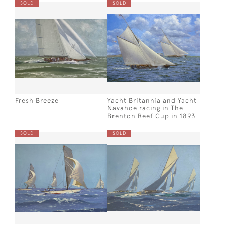
SOLD
SOLD
Fresh Breeze
Yacht Britannia and Yacht
Navahoe racing in The
Brenton Reef Cup in 1893
SOLD
SOLD