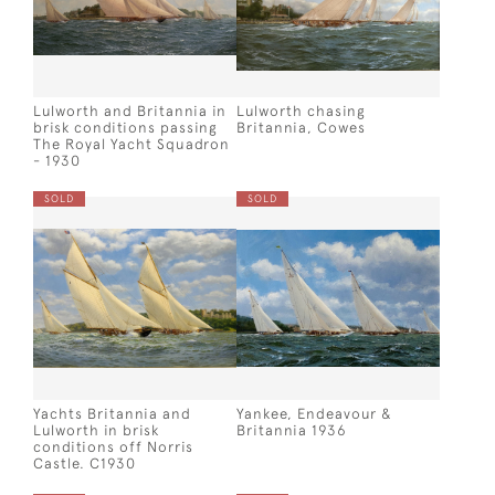
Lulworth and Britannia in
Lulworth chasing
brisk conditions passing
Britannia, Cowes
The Royal Yacht Squadron
- 1930
SOLD
SOLD
Yachts Britannia and
Yankee, Endeavour &
Lulworth in brisk
Britannia 1936
conditions off Norris
Castle. C1930