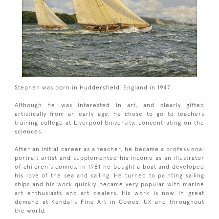
Stephen was born in Huddersfield, England in 1947.
Although he was interested in art, and clearly gifted
artistically from an early age, he chose to go to teachers
training college at Liverpool University, concentrating on the
sciences.
After an initial career as a teacher, he became a professional
portrait artist and supplemented his income as an illustrator
of children's comics. In 1981 he bought a boat and developed
his love of the sea and sailing. He turned to painting sailing
ships and his work quickly became very popular with marine
art enthusiasts and art dealers. His work is now in great
demand at Kendalls Fine Art in Cowes, UK and throughout
the world.