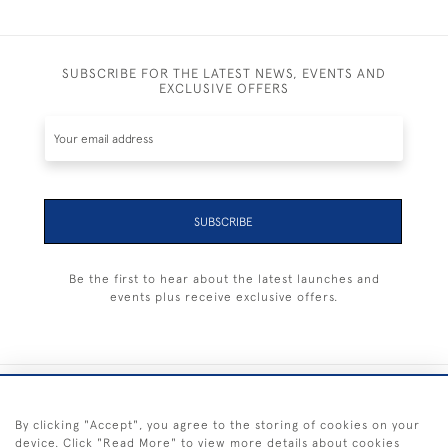
SUBSCRIBE FOR THE LATEST NEWS, EVENTS AND
EXCLUSIVE OFFERS
SUBSCRIBE
Be the first to hear about the latest launches and
events plus receive exclusive offers.
+44 (0) 1983 281414
By clicking "Accept", you agree to the storing of cookies on your
device. Click "Read More" to view more details about cookies