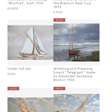
'Mischief', built 1930
the Brenton Reef Cup
1893
£4,800
£ POA
SOLD
Under full sail
Whelking and Prawning
Smack "Telegraph" made
£300
by Alexander Gostelow,
Boston 1906.
SOLD
SOLD