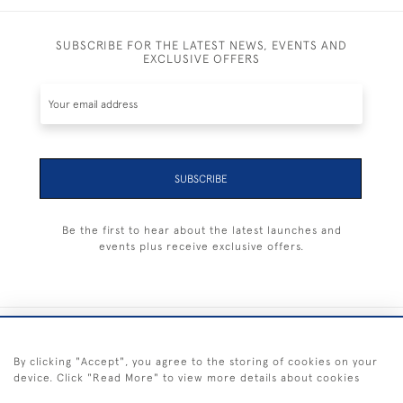
SUBSCRIBE FOR THE LATEST NEWS, EVENTS AND
EXCLUSIVE OFFERS
SUBSCRIBE
Be the first to hear about the latest launches and
events plus receive exclusive offers.
+44 (0) 1983 281414
By clicking "Accept", you agree to the storing of cookies on your
device. Click "Read More" to view more details about cookies
© 2026 Kendalls Fine Art