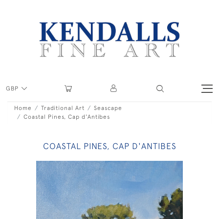
GBP
Home
Traditional Art
Seascape
Coastal Pines, Cap d'Antibes
COASTAL PINES, CAP D'ANTIBES