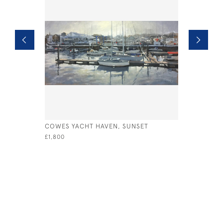
COWES YACHT HAVEN, SUNSET
NEAR CAS
£1,800
£895