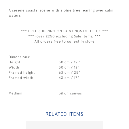
A serene coastal scene with a pine tree leaning over calm
waters.
*** FREE SHIPPING ON PAINTINGS IN THE UK ***
*** (over £250 excluding Sale Items) ***
All orders free to collect in store
Dimensions:
Height
50 cm / 19 "
Width
30 cm / 12"
Framed height
63 cm / 25"
Framed width
43 cm / 17"
Medium
oil on canvas
RELATED ITEMS