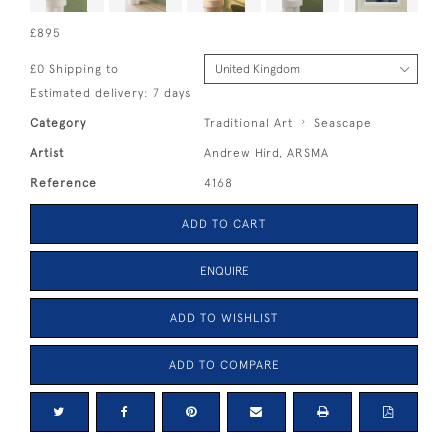
£895
£0 Shipping to
Estimated delivery: 7 days
Category
Traditional Art
Seascape
Artist
Andrew Hird, ARSMA
Reference
4168
ADD TO CART
ENQUIRE
ADD TO WISHLIST
ADD TO COMPARE