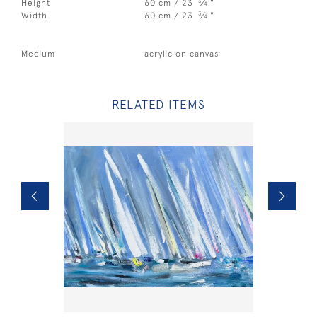
3
Height
60 cm / 23
⁄
"
4
3
Width
60 cm / 23
⁄
"
4
Medium
acrylic on canvas
RELATED ITEMS