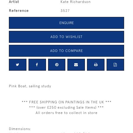
Artist
Kate Richardson
Reference
3527
ENQUIRE
ADD TO WISHLIST
ADD TO COMPARE
Pink Boat, sailing study
*** FREE SHIPPING ON PAINTINGS IN THE UK ***
*** (over £250 excluding Sale Items) ***
All orders free to collect in store
Dimensions: