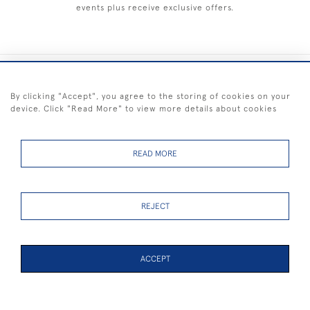
events plus receive exclusive offers.
+44 (0) 1983 281414
By clicking "Accept", you agree to the storing of cookies on your
device. Click "Read More" to view more details about cookies
© 2026 Kendalls Fine Art
Delivery & Returns
Privacy
Terms of
Cookies
Policy
Policy
Service
READ MORE
REJECT
FREE SHIPPING ON PAINTINGS IN THE UK (over £250 excluding sale
items)
ACCEPT