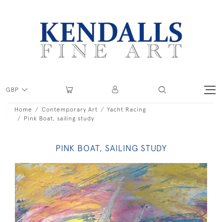
GBP
Home
Contemporary Art
Yacht Racing
Pink Boat, sailing study
PINK BOAT, SAILING STUDY