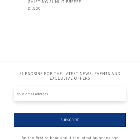
SHIFTING SUNLIT BREEZE
SOLENT S
£1,500
£1,150
SUBSCRIBE FOR THE LATEST NEWS, EVENTS AND
EXCLUSIVE OFFERS
SUBSCRIBE
Be the first to hear about the latest launches and