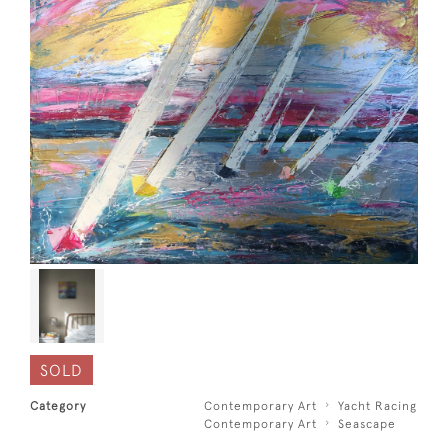
SOLD
Category
Contemporary Art
Yacht Racing
Contemporary Art
Seascape