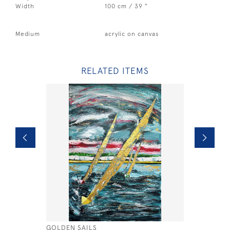
Width
100 cm / 39 "
Medium
acrylic on canvas
RELATED ITEMS
GOLDEN SAILS
DUAL X