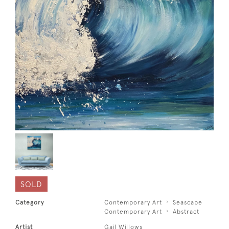
SOLD
Category
Contemporary Art
Seascape
Contemporary Art
Abstract
Artist
Gail Willows