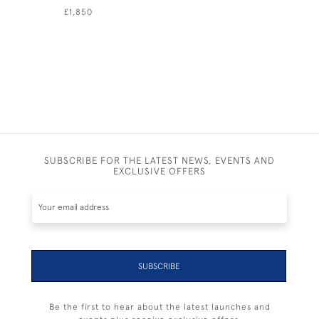
£1,850
£895
SUBSCRIBE FOR THE LATEST NEWS, EVENTS AND
EXCLUSIVE OFFERS
SUBSCRIBE
Be the first to hear about the latest launches and