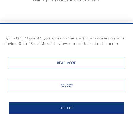
events plus receive exclusive offers.
+44 (0) 1983 281414
By clicking "Accept", you agree to the storing of cookies on your
device. Click "Read More" to view more details about cookies
© 2026 Kendalls Fine Art
Delivery & Returns
Privacy
Terms of
Cookies
Policy
Policy
Service
READ MORE
REJECT
FREE SHIPPING ON PAINTINGS IN THE UK (over £250 excluding sale
items)
ACCEPT