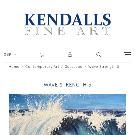
GBP
Home
Contemporary Art
Seascape
Wave Strength 3
WAVE STRENGTH 3