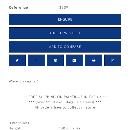
Reference
3309
ENQUIRE
ADD TO WISHLIST
ADD TO COMPARE
Wave Strength 3
*** FREE SHIPPING ON PAINTINGS IN THE UK ***
*** (over £250 excluding Sale Items) ***
All orders free to collect in store
Dimensions:
Height
100 cm / 39 "