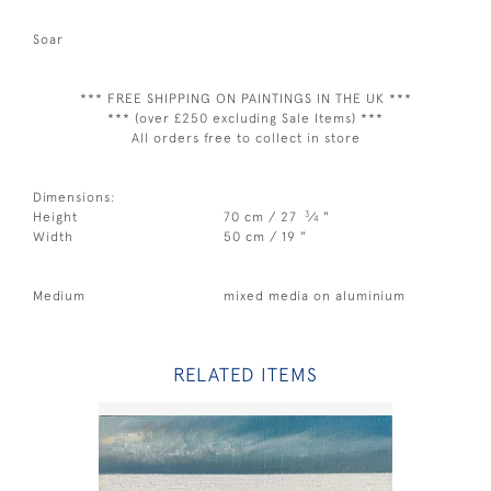
Soar
*** FREE SHIPPING ON PAINTINGS IN THE UK ***
*** (over £250 excluding Sale Items) ***
All orders free to collect in store
Dimensions:
3
Height
70 cm / 27
⁄
"
4
Width
50 cm / 19 "
Medium
mixed media on aluminium
RELATED ITEMS