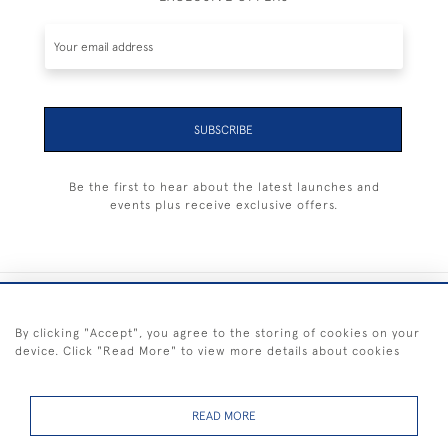
SUBSCRIBE
Be the first to hear about the latest launches and
events plus receive exclusive offers.
+44 (0) 1983 281414
By clicking "Accept", you agree to the storing of cookies on your
device. Click "Read More" to view more details about cookies
© 2026 Kendalls Fine Art
Delivery & Returns
Privacy
Terms of
Cookies
Policy
Policy
Service
READ MORE