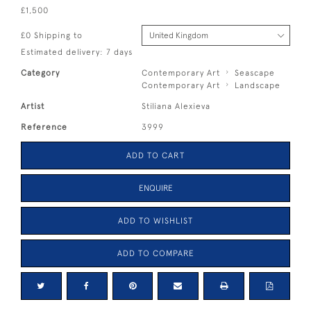
£1,500
£0 Shipping to
Estimated delivery: 7 days
Category
Contemporary Art
Seascape
Contemporary Art
Landscape
Artist
Stiliana Alexieva
Reference
3999
ADD TO CART
ENQUIRE
ADD TO WISHLIST
ADD TO COMPARE