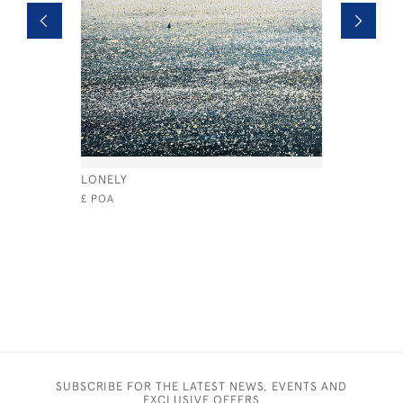
LONELY
COWES W
£ POA
£1,050
SUBSCRIBE FOR THE LATEST NEWS, EVENTS AND
EXCLUSIVE OFFERS