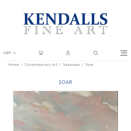
GBP
Home
Contemporary Art
Seascape
Soar
SOAR