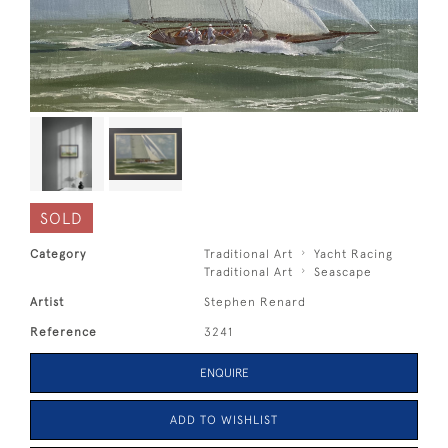
SOLD
Category
Traditional Art
Yacht Racing
Traditional Art
Seascape
Artist
Stephen Renard
Reference
3241
ENQUIRE
ADD TO WISHLIST