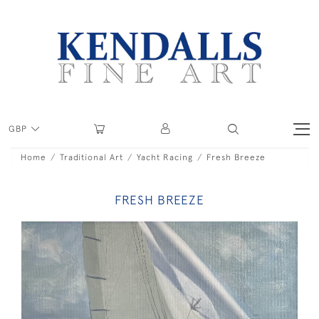
GBP
Home
Traditional Art
Yacht Racing
Fresh Breeze
FRESH BREEZE