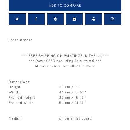
ADD TO COMPARE
Fresh Breeze
*** FREE SHIPPING ON PAINTINGS IN THE UK ***
*** (over £250 excluding Sale Items) ***
All orders free to collect in store
Dimensions:
Height
28 cm / 11 "
1
Width
44 cm / 17
⁄
"
2
1
Framed height
39 cm / 15
⁄
"
2
1
Framed width
54 cm / 21
⁄
"
2
Medium
oil on artist board