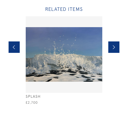
RELATED ITEMS
SPLASH
COWES YA
£2,700
£1,800