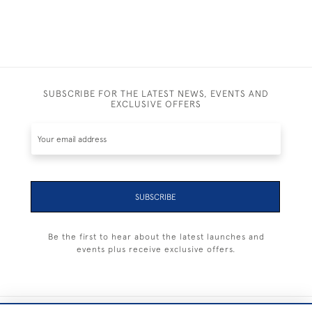
SUBSCRIBE FOR THE LATEST NEWS, EVENTS AND
EXCLUSIVE OFFERS
SUBSCRIBE
Be the first to hear about the latest launches and
events plus receive exclusive offers.