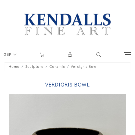
GBP
Home
Sculpture
Ceramic
Verdigris Bowl
VERDIGRIS BOWL