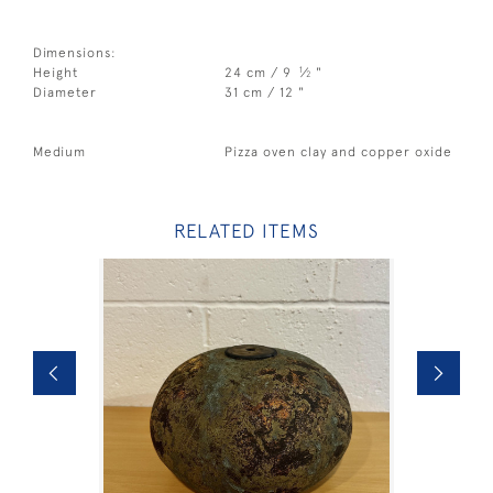
Dimensions:
1
Height
24 cm / 9
⁄
"
2
Diameter
31 cm / 12 "
Medium
Pizza oven clay and copper oxide
RELATED ITEMS