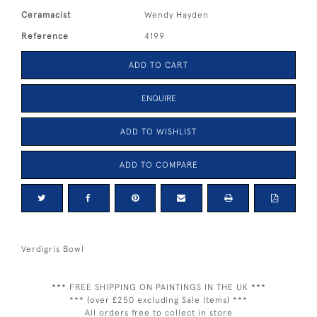
Ceramacist
Wendy Hayden
Reference
4199
ADD TO CART
ENQUIRE
ADD TO WISHLIST
ADD TO COMPARE
Verdigris Bowl
*** FREE SHIPPING ON PAINTINGS IN THE UK ***
*** (over £250 excluding Sale Items) ***
All orders free to collect in store