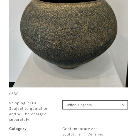
£350
Shipping P.O.A.
Subject to quotation
and will be charged
separately.
Category
Contemporary Art
Sculpture
Ceramic