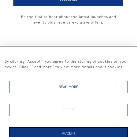
Be the first to hear about the latest launches and
events plus receive exclusive offers.
+44 (0) 1983 281414
By clicking "Accept", you agree to the storing of cookies on your
device. Click "Read More" to view more details about cookies
© 2026 Kendalls Fine Art
Delivery & Returns
Privacy
Terms of
Cookies
Policy
Policy
Service
READ MORE
REJECT
FREE SHIPPING ON PAINTINGS IN THE UK (over £250 excluding sale
items)
ACCEPT