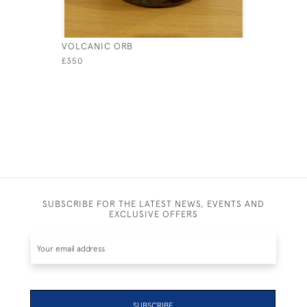
VOLCANIC ORB
BLACK PE
£350
£350
SUBSCRIBE FOR THE LATEST NEWS, EVENTS AND
EXCLUSIVE OFFERS
SUBSCRIBE