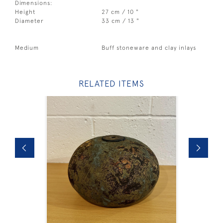
Dimensions:
Height
27 cm / 10 "
Diameter
33 cm / 13 "
Medium
Buff stoneware and clay inlays
RELATED ITEMS