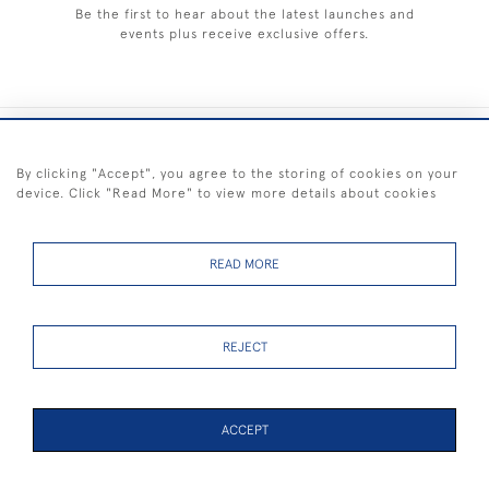
Be the first to hear about the latest launches and
events plus receive exclusive offers.
+44 (0) 1983 281414
By clicking "Accept", you agree to the storing of cookies on your
device. Click "Read More" to view more details about cookies
© 2026 Kendalls Fine Art
Delivery & Returns
Privacy
Terms of
Cookies
Policy
Policy
Service
READ MORE
REJECT
FREE SHIPPING ON PAINTINGS IN THE UK (over £250 excluding sale
items)
ACCEPT