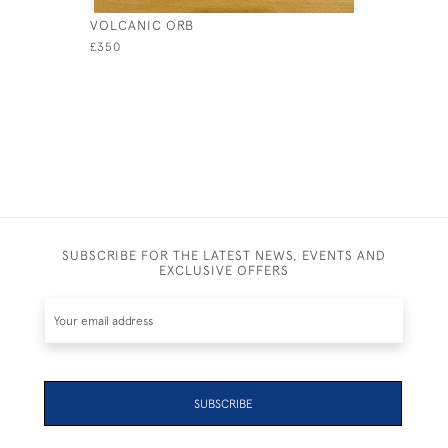
VOLCANIC ORB
SPIRAL O
£350
£380
SUBSCRIBE FOR THE LATEST NEWS, EVENTS AND
EXCLUSIVE OFFERS
SUBSCRIBE