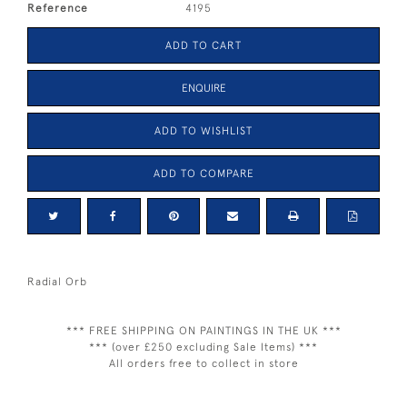
Reference
4195
ADD TO CART
ENQUIRE
ADD TO WISHLIST
ADD TO COMPARE
Radial Orb
*** FREE SHIPPING ON PAINTINGS IN THE UK ***
*** (over £250 excluding Sale Items) ***
All orders free to collect in store