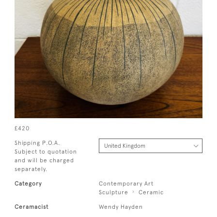
£420
Shipping P.O.A.
Subject to quotation
and will be charged
separately.
Category
Contemporary Art
Sculpture
Ceramic
Ceramacist
Wendy Hayden