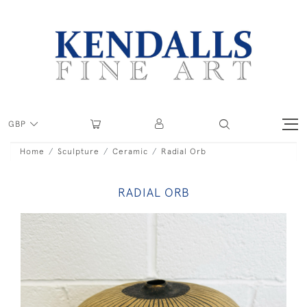
GBP
Home
Sculpture
Ceramic
Radial Orb
RADIAL ORB