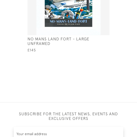
NO MANS LAND FORT - LARGE
THE NEED
UNFRAMED
FRAMED
£145
£495
SUBSCRIBE FOR THE LATEST NEWS, EVENTS AND
EXCLUSIVE OFFERS