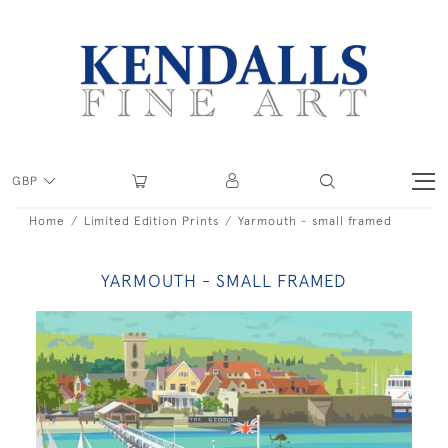
GBP
Home
Limited Edition Prints
Yarmouth - small framed
YARMOUTH - SMALL FRAMED