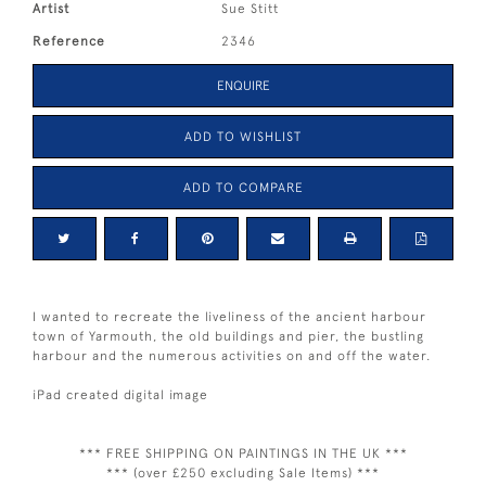
Artist
Sue Stitt
Reference
2346
ENQUIRE
ADD TO WISHLIST
ADD TO COMPARE
I wanted to recreate the liveliness of the ancient harbour
town of Yarmouth, the old buildings and pier, the bustling
harbour and the numerous activities on and off the water.
iPad created digital image
*** FREE SHIPPING ON PAINTINGS IN THE UK ***
*** (over £250 excluding Sale Items) ***