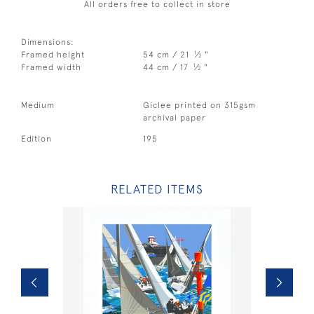
All orders free to collect in store
Dimensions:
1
Framed height
54 cm / 21
⁄
"
2
1
Framed width
44 cm / 17
⁄
"
2
Medium
Giclee printed on 315gsm
archival paper
Edition
195
RELATED ITEMS