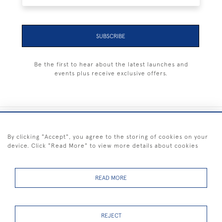
SUBSCRIBE
Be the first to hear about the latest launches and
events plus receive exclusive offers.
+44 (0) 1983 281414
By clicking "Accept", you agree to the storing of cookies on your
device. Click "Read More" to view more details about cookies
© 2026 Kendalls Fine Art
Delivery & Returns
Privacy
Terms of
Cookies
Policy
Policy
Service
READ MORE
REJECT