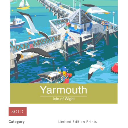
SOLD
Category
Limited Edition Prints