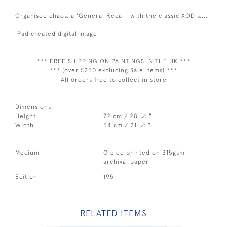
Organised chaos, a 'General Recall' with the classic XOD's....
iPad created digital image
*** FREE SHIPPING ON PAINTINGS IN THE UK ***
*** (over £250 excluding Sale Items) ***
All orders free to collect in store
Dimensions:
1
Height
72 cm / 28
⁄
"
2
1
Width
54 cm / 21
⁄
"
2
Medium
Giclee printed on 315gsm
archival paper
Edition
195
RELATED ITEMS