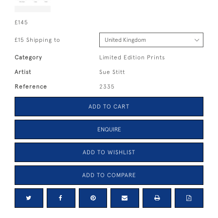
£145
£15 Shipping to
Category
Limited Edition Prints
Artist
Sue Stitt
Reference
2335
ADD TO CART
ENQUIRE
ADD TO WISHLIST
ADD TO COMPARE