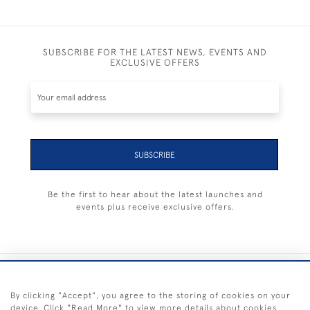
SUBSCRIBE FOR THE LATEST NEWS, EVENTS AND
EXCLUSIVE OFFERS
SUBSCRIBE
Be the first to hear about the latest launches and
events plus receive exclusive offers.
+44 (0) 1983 281414
By clicking "Accept", you agree to the storing of cookies on your
device. Click "Read More" to view more details about cookies