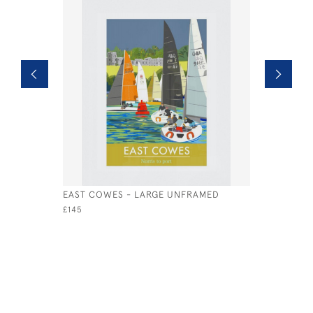
EAST COWES - LARGE UNFRAMED
THE NEED
UNFRAME
£145
£95