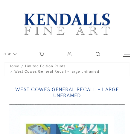
GBP
Home
Limited Edition Prints
West Cowes General Recall - large unframed
WEST COWES GENERAL RECALL - LARGE
UNFRAMED