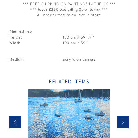
*** FREE SHIPPING ON PAINTINGS IN THE UK ***
*** (over £250 excluding Sale Items) ***
All orders free to collect in store
Dimensions:
1
Height
150 cm / 59
⁄
"
4
Width
100 cm / 39 "
Medium
acrylic on canvas
RELATED ITEMS