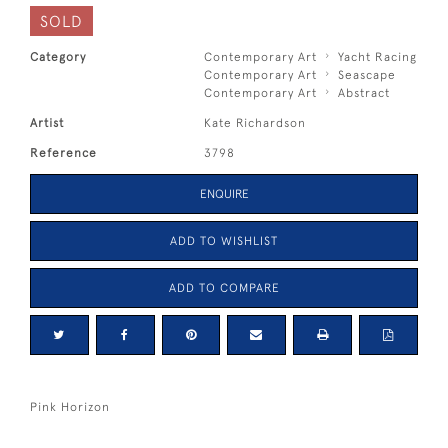
SOLD
Category
Contemporary Art
Yacht Racing
Contemporary Art
Seascape
Contemporary Art
Abstract
Artist
Kate Richardson
Reference
3798
ENQUIRE
ADD TO WISHLIST
ADD TO COMPARE
Pink Horizon