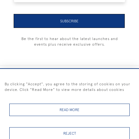
SUBSCRIBE
Be the first to hear about the latest launches and
events plus receive exclusive offers.
+44 (0) 1983 281414
By clicking "Accept", you agree to the storing of cookies on your
device. Click "Read More" to view more details about cookies
© 2026 Kendalls Fine Art
Delivery & Returns
Privacy
Terms of
Cookies
Policy
Policy
Service
READ MORE
REJECT
FREE SHIPPING ON PAINTINGS IN THE UK (over £250 excluding sale