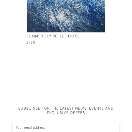
SUMMER SKY REFLECTIONS
SOAR
£720
£1,500
SUBSCRIBE FOR THE LATEST NEWS, EVENTS AND
EXCLUSIVE OFFERS