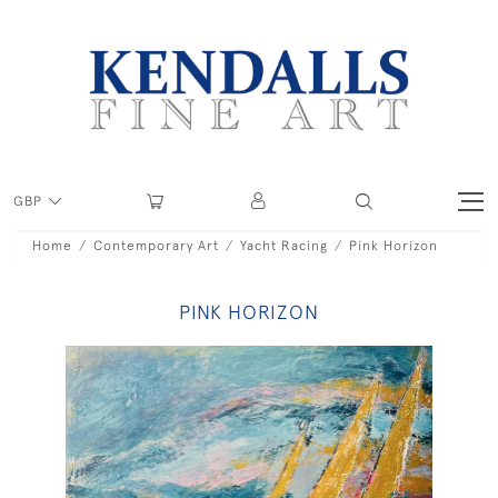
GBP
Home
Contemporary Art
Yacht Racing
Pink Horizon
PINK HORIZON