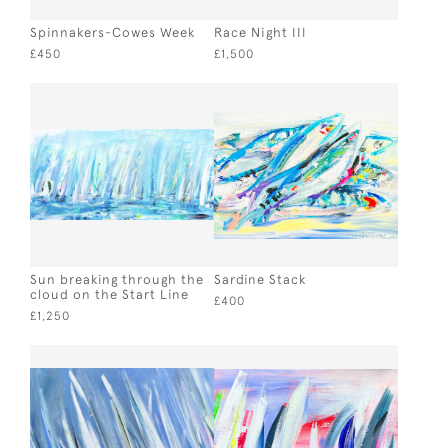
Spinnakers-Cowes Week
Race Night III
£450
£1,500
Sun breaking through the
Sardine Stack
cloud on the Start Line
£400
£1,250