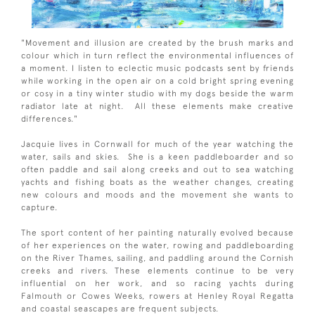
"Movement and illusion are created by the brush marks and
colour which in turn reflect the environmental influences of
a moment. I listen to eclectic music podcasts sent by friends
while working in the open air on a cold bright spring evening
or cosy in a tiny winter studio with my dogs beside the warm
radiator late at night. All these elements make creative
differences."
Jacquie lives in Cornwall for much of the year watching the
water, sails and skies. She is a keen paddleboarder and so
often paddle and sail along creeks and out to sea watching
yachts and fishing boats as the weather changes, creating
new colours and moods and the movement she wants to
capture.
The sport content of her painting naturally evolved because
of her experiences on the water, rowing and paddleboarding
on the River Thames, sailing, and paddling around the Cornish
creeks and rivers. These elements continue to be very
influential on her work, and so racing yachts during
Falmouth or Cowes Weeks, rowers at Henley Royal Regatta
and coastal seascapes are frequent subjects.