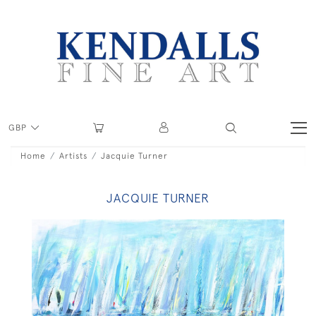
GBP
Home
Artists
Jacquie Turner
JACQUIE TURNER