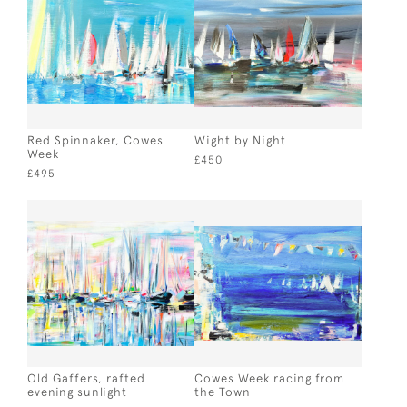
Red Spinnaker, Cowes
Wight by Night
Week
£450
£495
Old Gaffers, rafted
Cowes Week racing from
evening sunlight
the Town