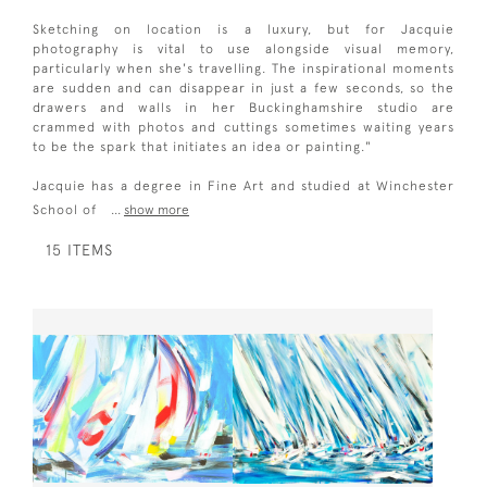
Sketching on location is a luxury, but for Jacquie
photography is vital to use alongside visual memory,
particularly when she's travelling. The inspirational moments
are sudden and can disappear in just a few seconds, so the
drawers and walls in her Buckinghamshire studio are
crammed with photos and cuttings sometimes waiting years
to be the spark that initiates an idea or painting."
Jacquie has a degree in Fine Art and studied at Winchester
School of
...
show more
15 ITEMS