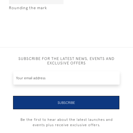
Rounding the mark
SUBSCRIBE FOR THE LATEST NEWS, EVENTS AND
EXCLUSIVE OFFERS
SUBSCRIBE
Be the first to hear about the latest launches and
events plus receive exclusive offers.