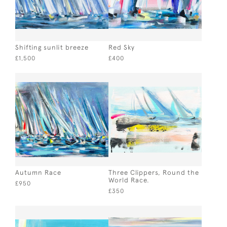
Shifting sunlit breeze
Red Sky
£1,500
£400
Autumn Race
Three Clippers, Round the
World Race.
£950
£350