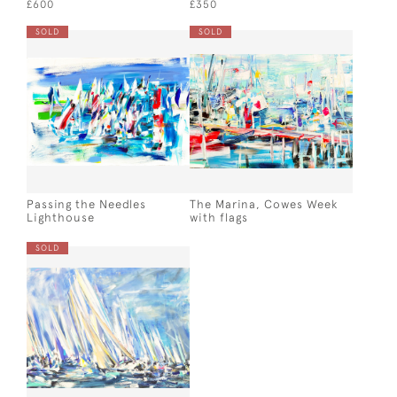
£600
£350
SOLD
SOLD
Passing the Needles
The Marina, Cowes Week
Lighthouse
with flags
SOLD