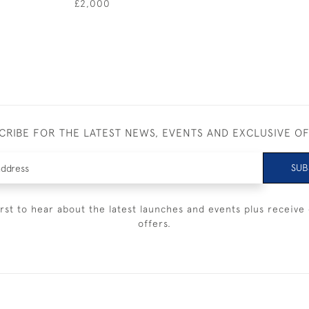
£2,000
CRIBE FOR THE LATEST NEWS, EVENTS AND EXCLUSIVE O
SUB
irst to hear about the latest launches and events plus receive 
offers.