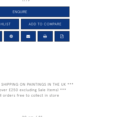
1779
ENQUIRE
HLIST
ADD TO COMPARE
 SHIPPING ON PAINTINGS IN THE UK ***
over £250 excluding Sale Items) ***
ll orders free to collect in store