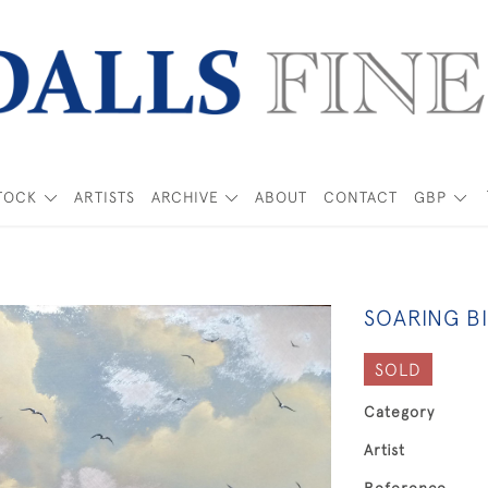
TOCK
ARTISTS
ARCHIVE
ABOUT
CONTACT
GBP
SOARING BI
SOLD
Category
Artist