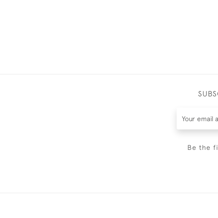
SUBS
Be the f