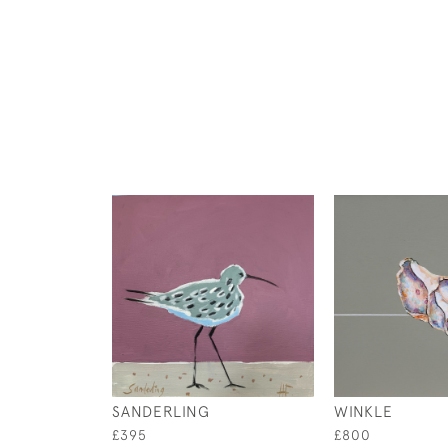
SANDERLING
WINKLE
£395
£800