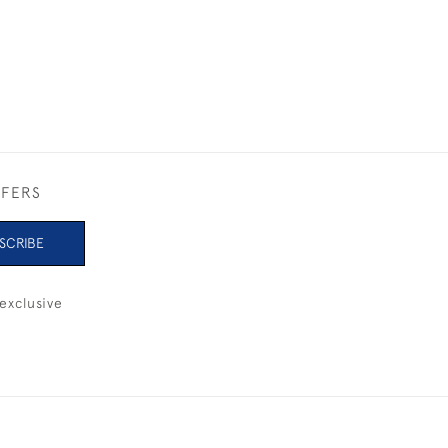
FFERS
SCRIBE
exclusive