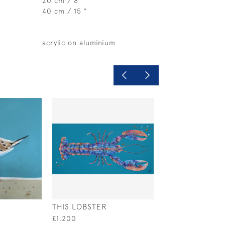
20 cm / 8"
40 cm / 15 "
acrylic on aluminium
THIS LOBSTER
SAFETY IN NUM
£1,200
£795