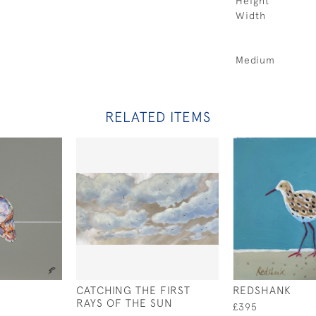
Height
Width
Medium
RELATED ITEMS
CATCHING THE FIRST
REDSHANK
RAYS OF THE SUN
£395