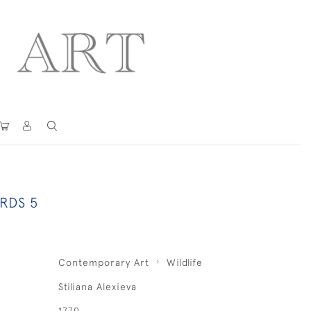
RDS 5
Contemporary Art
Wildlife
Stiliana Alexieva