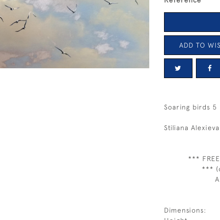
Reference
ADD TO WIS
Soaring birds 5
Stiliana Alexieva
*** FREE
*** (
A
Dimensions: