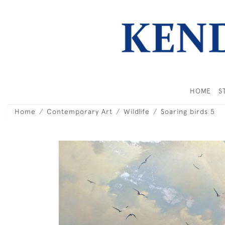
HOME
S
Home
Contemporary Art
Wildlife
Soaring birds 5