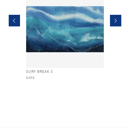
SURF BREAK 3
MISTED S
£695
£595