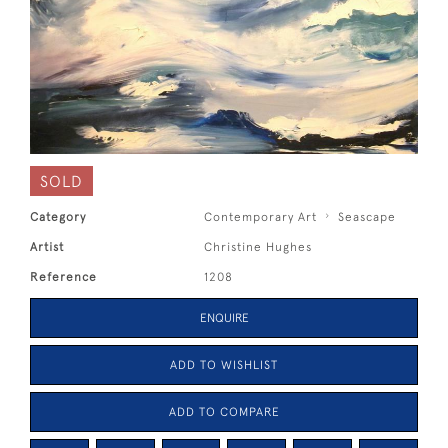
SOLD
Category
Contemporary Art
Seascape
Artist
Christine Hughes
Reference
1208
ENQUIRE
ADD TO WISHLIST
ADD TO COMPARE