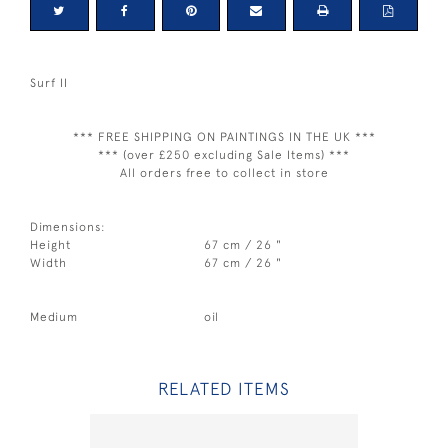
Surf II
*** FREE SHIPPING ON PAINTINGS IN THE UK ***
*** (over £250 excluding Sale Items) ***
All orders free to collect in store
Dimensions:
Height
67 cm / 26 "
Width
67 cm / 26 "
Medium
oil
RELATED ITEMS