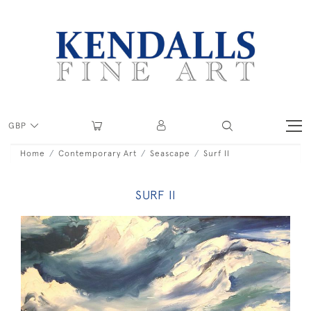
GBP
Home
Contemporary Art
Seascape
Surf II
SURF II