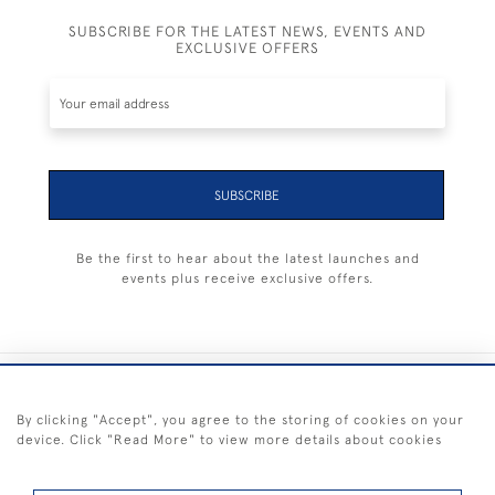
SUBSCRIBE FOR THE LATEST NEWS, EVENTS AND
EXCLUSIVE OFFERS
SUBSCRIBE
Be the first to hear about the latest launches and
events plus receive exclusive offers.
+44 (0) 1983 281414
By clicking "Accept", you agree to the storing of cookies on your
device. Click "Read More" to view more details about cookies
© 2026 Kendalls Fine Art
Delivery & Returns
Privacy
Terms of
Cookies