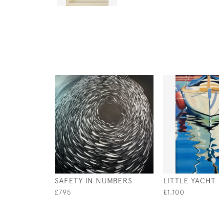
SAFETY IN NUMBERS
LITTLE YACHT
£795
£1,100