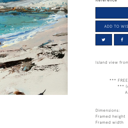
Reference
ADD TO WIS
Island view fro
*** FREE
*** (
A
Dimensions:
Framed height
Framed width