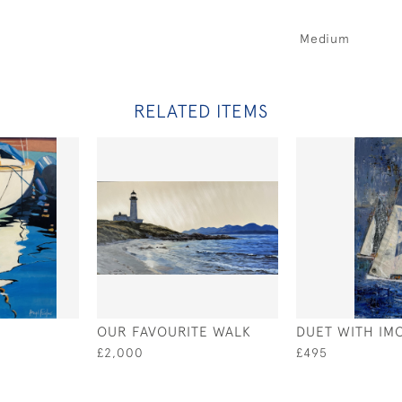
Medium
RELATED ITEMS
OUR FAVOURITE WALK
DUET WITH IM
£2,000
£495