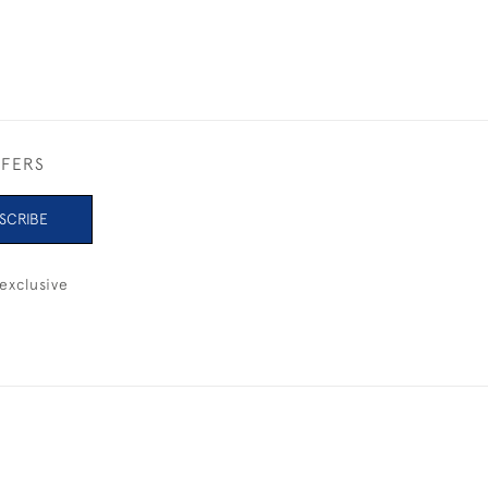
FFERS
SCRIBE
exclusive