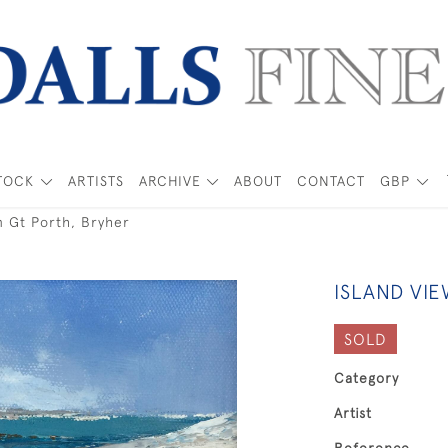
TOCK
ARTISTS
ARCHIVE
ABOUT
CONTACT
GBP
m Gt Porth, Bryher
ISLAND VI
SOLD
Category
Artist