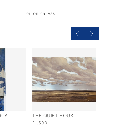
oil on canvas
OCA
THE QUIET HOUR
SUMMER SAILIN
£1,500
£980