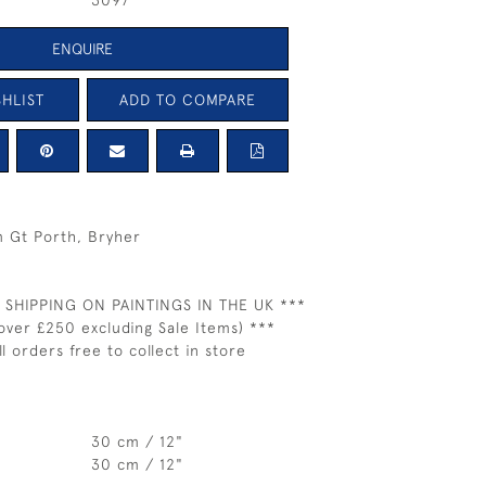
3097
ENQUIRE
HLIST
ADD TO COMPARE
m Gt Porth, Bryher
 SHIPPING ON PAINTINGS IN THE UK ***
over £250 excluding Sale Items) ***
ll orders free to collect in store
30 cm / 12"
30 cm / 12"