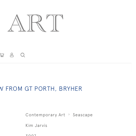
EW FROM GT PORTH, BRYHER
Contemporary Art
Seascape
Kim Jarvis