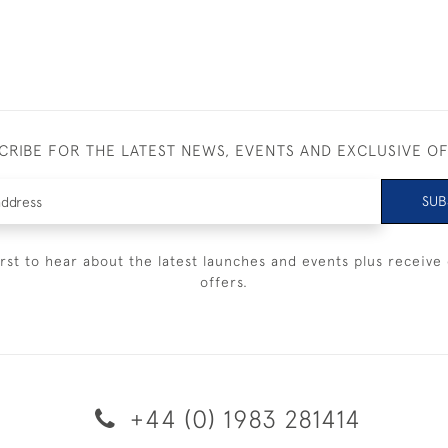
CRIBE FOR THE LATEST NEWS, EVENTS AND EXCLUSIVE O
SUB
irst to hear about the latest launches and events plus receive 
offers.
+44 (0) 1983 281414