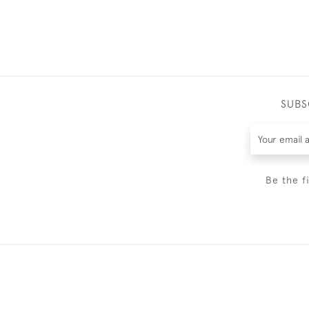
SUBS
Be the f