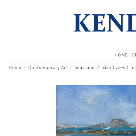
HOME
S
Home
Contemporary Art
Seascape
Island view fro