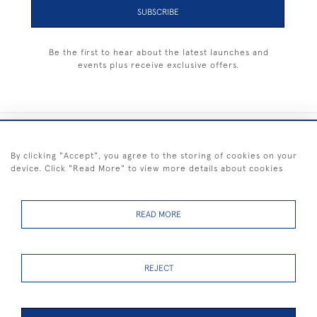
SUBSCRIBE
Be the first to hear about the latest launches and
events plus receive exclusive offers.
+44 (0) 1983 281414
By clicking "Accept", you agree to the storing of cookies on your
device. Click "Read More" to view more details about cookies
© 2026 Kendalls Fine Art
Delivery & Returns
Privacy
Terms of
Cookies
Policy
Policy
Service
READ MORE
REJECT
FREE SHIPPING ON PAINTINGS IN THE UK (over £250 excluding sale
items)