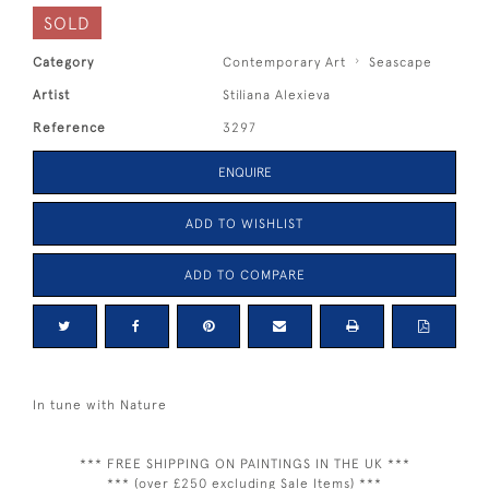
SOLD
Category
Contemporary Art
Seascape
Artist
Stiliana Alexieva
Reference
3297
ENQUIRE
ADD TO WISHLIST
ADD TO COMPARE
In tune with Nature
*** FREE SHIPPING ON PAINTINGS IN THE UK ***
*** (over £250 excluding Sale Items) ***