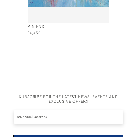
PIN END
IN SEQUE
£4,450
£4,450
SUBSCRIBE FOR THE LATEST NEWS, EVENTS AND
EXCLUSIVE OFFERS