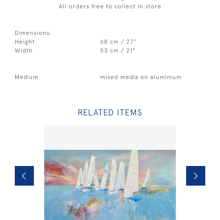
All orders free to collect in store
Dimensions:
Height
68 cm / 27"
Width
53 cm / 21"
Medium
mixed media on aluminium
RELATED ITEMS