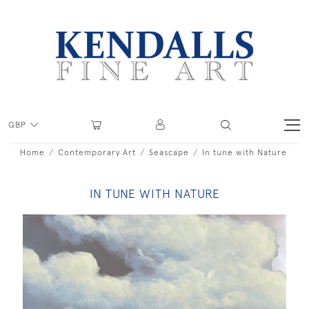
GBP
Home
Contemporary Art
Seascape
In tune with Nature
IN TUNE WITH NATURE