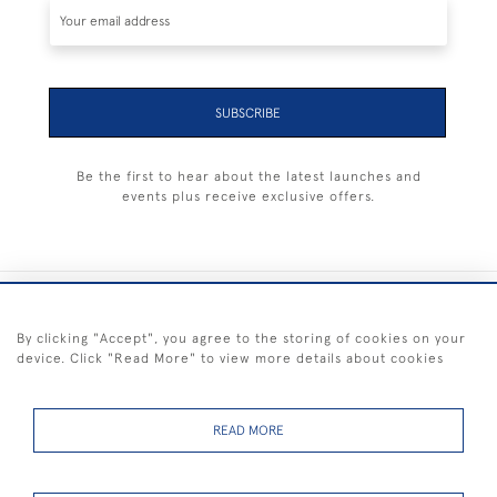
SUBSCRIBE
Be the first to hear about the latest launches and
events plus receive exclusive offers.
+44 (0) 1983 281414
By clicking "Accept", you agree to the storing of cookies on your
device. Click "Read More" to view more details about cookies
© 2026 Kendalls Fine Art
Delivery & Returns
Privacy
Terms of
Cookies
Policy
Policy
Service
READ MORE