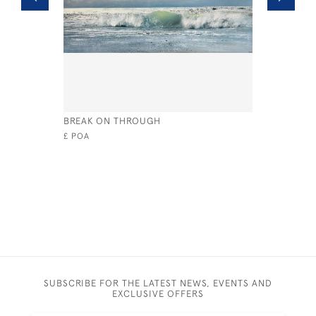
BREAK ON THROUGH
CLASS RIV
£ POA
£4,400
SUBSCRIBE FOR THE LATEST NEWS, EVENTS AND
EXCLUSIVE OFFERS