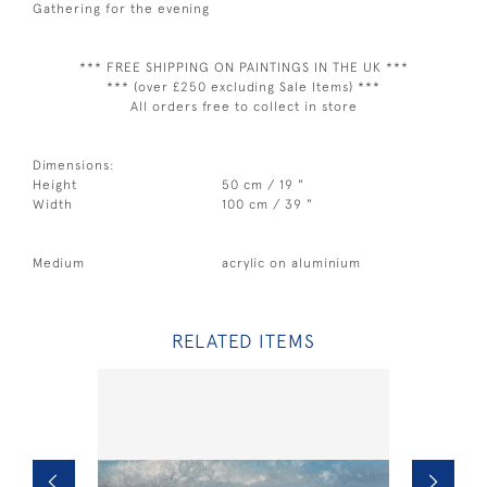
Gathering for the evening
*** FREE SHIPPING ON PAINTINGS IN THE UK ***
*** (over £250 excluding Sale Items) ***
All orders free to collect in store
Dimensions:
Height
50 cm / 19 "
Width
100 cm / 39 "
Medium
acrylic on aluminium
RELATED ITEMS