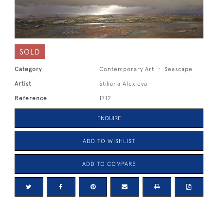
SOLD
Category
Contemporary Art
Seascape
Artist
Stiliana Alexieva
Reference
1712
ENQUIRE
ADD TO WISHLIST
ADD TO COMPARE