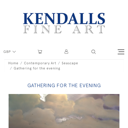
GBP
Home
Contemporary Art
Seascape
Gathering for the evening
GATHERING FOR THE EVENING