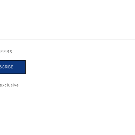
FFERS
SCRIBE
exclusive