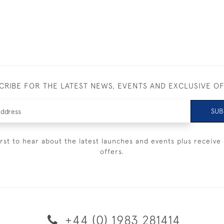
CRIBE FOR THE LATEST NEWS, EVENTS AND EXCLUSIVE O
SUB
irst to hear about the latest launches and events plus receive 
offers.
+44 (0) 1983 281414