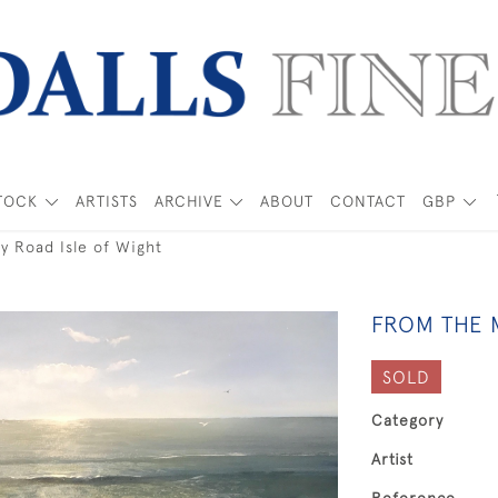
TOCK
ARTISTS
ARCHIVE
ABOUT
CONTACT
GBP
ry Road Isle of Wight
FROM THE M
SOLD
Category
Artist