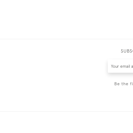
SUBS
Be the f