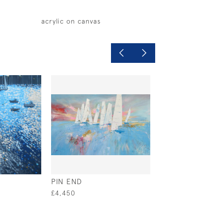
acrylic on canvas
PIN END
YELLOW BOAT
£4,450
£495