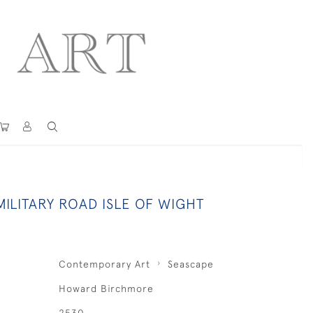
ILITARY ROAD ISLE OF WIGHT
Contemporary Art
Seascape
Howard Birchmore