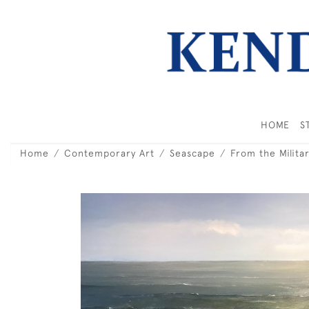
HOME
S
Home
Contemporary Art
Seascape
From the Milita