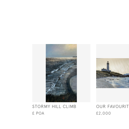
STORMY HILL CLIMB
OUR FAVOURI
£ POA
£2,000