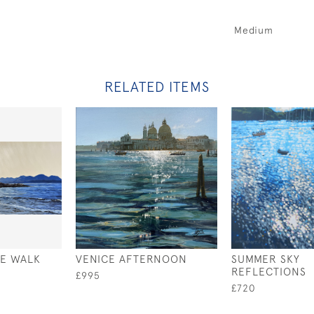
Medium
RELATED ITEMS
TE WALK
VENICE AFTERNOON
SUMMER SKY
REFLECTIONS
£995
£720