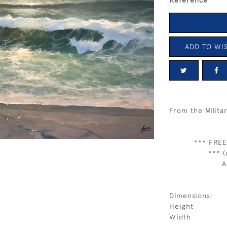
Reference
ADD TO WIS
From the Milita
*** FREE
*** (
A
Dimensions:
Height
Width