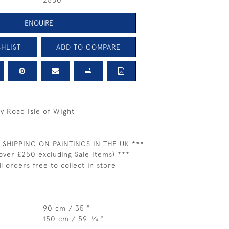
2530
ENQUIRE
HLIST
ADD TO COMPARE
ry Road Isle of Wight
 SHIPPING ON PAINTINGS IN THE UK ***
over £250 excluding Sale Items) ***
ll orders free to collect in store
90 cm / 35 "
150 cm / 59
⁄
"
1
4