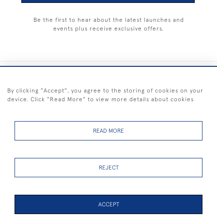
Be the first to hear about the latest launches and
events plus receive exclusive offers.
+44 (0) 1983 281414
By clicking "Accept", you agree to the storing of cookies on your
device. Click "Read More" to view more details about cookies
© 2026 Kendalls Fine Art
Delivery & Returns
Privacy
Terms of
Cookies
Policy
Policy
Service
READ MORE
REJECT
FREE SHIPPING ON PAINTINGS IN THE UK (over £250 excluding sale
items)
ACCEPT