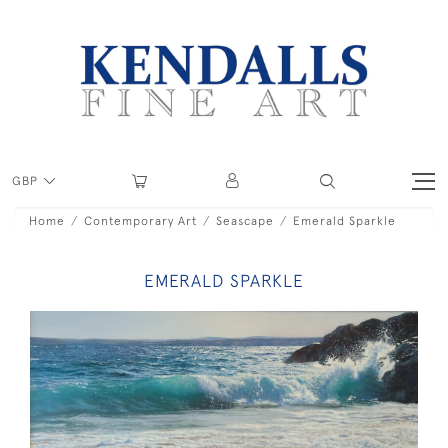
GBP
Home
Contemporary Art
Seascape
Emerald Sparkle
EMERALD SPARKLE