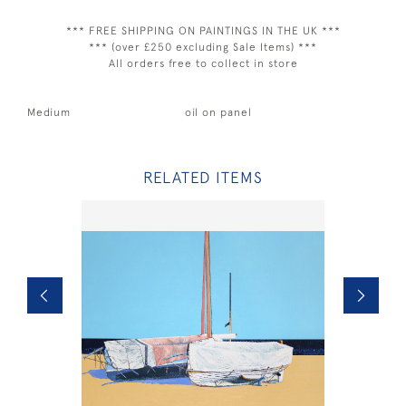
*** FREE SHIPPING ON PAINTINGS IN THE UK ***
*** (over £250 excluding Sale Items) ***
All orders free to collect in store
Medium
oil on panel
RELATED ITEMS