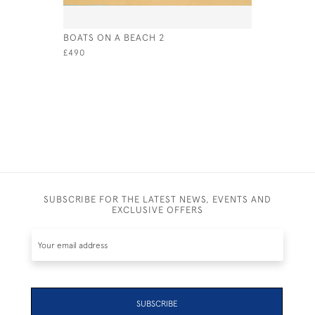
BOATS ON A BEACH 2
SETTING 
£490
£695
SUBSCRIBE FOR THE LATEST NEWS, EVENTS AND
EXCLUSIVE OFFERS
SUBSCRIBE