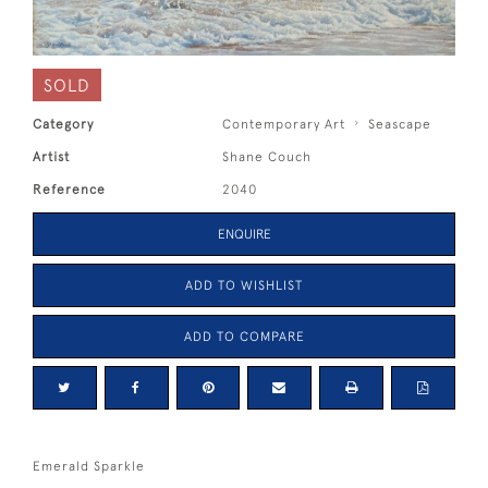
SOLD
Category
Contemporary Art
Seascape
Artist
Shane Couch
Reference
2040
ENQUIRE
ADD TO WISHLIST
ADD TO COMPARE
Emerald Sparkle