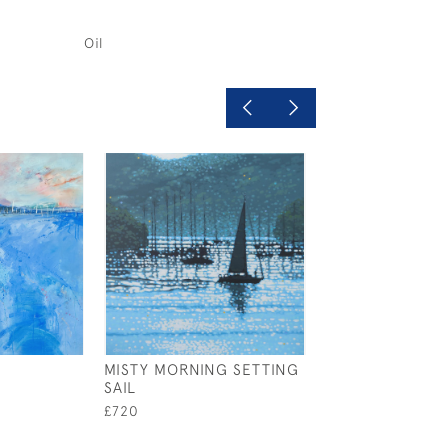
Oil
MISTY MORNING SETTING
HEADING OUT
SAIL
£750
£720