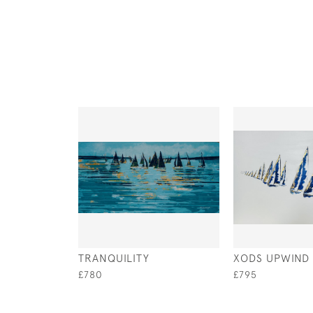
TRANQUILITY
XODS UPWIND
£780
£795