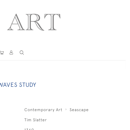
AVES STUDY
Contemporary Art
Seascape
Tim Slatter