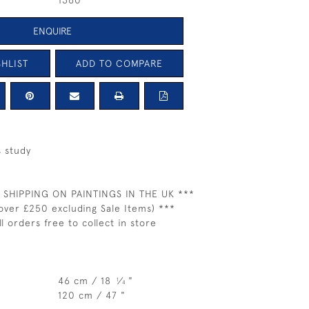
1360
ENQUIRE
HLIST
ADD TO COMPARE
 study
 SHIPPING ON PAINTINGS IN THE UK ***
over £250 excluding Sale Items) ***
ll orders free to collect in store
46 cm / 18
⁄
"
1
4
120 cm / 47 "