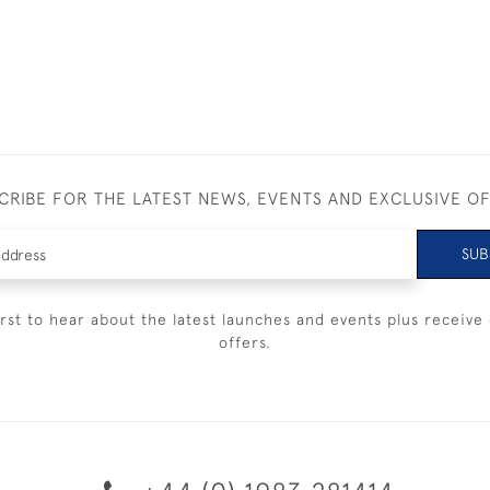
CRIBE FOR THE LATEST NEWS, EVENTS AND EXCLUSIVE O
SUB
irst to hear about the latest launches and events plus receive 
offers.