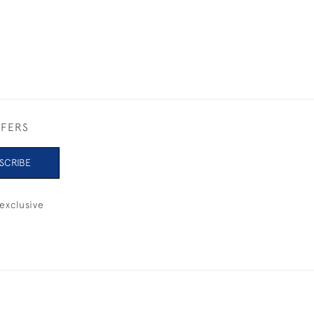
FFERS
SCRIBE
exclusive