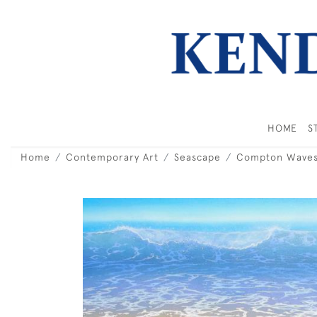
HOME
S
Home
Contemporary Art
Seascape
Compton Waves