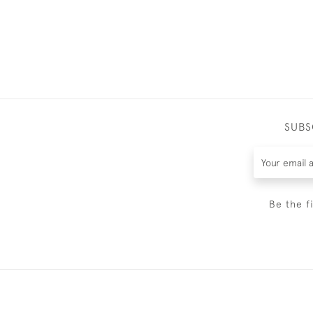
SUBS
Be the f