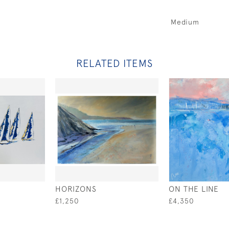
Medium
RELATED ITEMS
HORIZONS
ON THE LINE
£1,250
£4,350