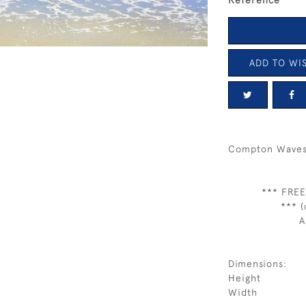
Reference
ADD TO WIS
Compton Waves
*** FREE
*** (
A
Dimensions:
Height
Width