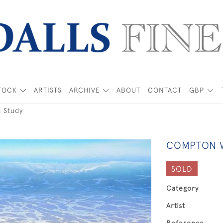
TOCK
ARTISTS
ARCHIVE
ABOUT
CONTACT
GBP
 Study
COMPTON W
SOLD
Category
Artist