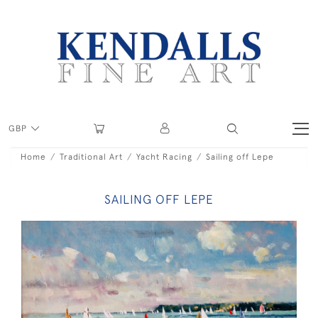
GBP
Home
Traditional Art
Yacht Racing
Sailing off Lepe
SAILING OFF LEPE