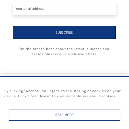
SUBSCRIBE
Be the first to hear about the latest launches and
events plus receive exclusive offers.
+44 (0) 1983 281414
By clicking "Accept", you agree to the storing of cookies on your
device. Click "Read More" to view more details about cookies
© 2026 Kendalls Fine Art
Delivery & Returns
Privacy
Terms of
Cookies
Policy
Policy
Service
READ MORE