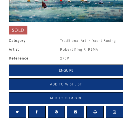
SOLD
Category
Traditional Art
Yacht Racing
Artist
Robert King RI RSMA
Reference
2759
ENQUIRE
ADD TO WISHLIST
ADD TO COMPARE