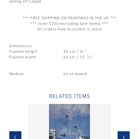
Sailing off Leppe
*** FREE SHIPPING ON PAINTINGS IN THE UK ***
*** (over £250 excluding Sale Items) ***
All orders free to collect in store
Dimensions:
Framed height
42 cm / 16 "
3
Framed width
60 cm / 23
⁄
"
4
Medium
oil on board
RELATED ITEMS