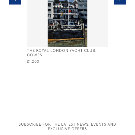
THE ROYAL LONDON YACHT CLUB,
INTERNAT
COWES
£245
£1,200
SUBSCRIBE FOR THE LATEST NEWS, EVENTS AND
EXCLUSIVE OFFERS