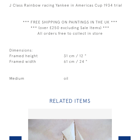
J Class Rainbow racing Yankee in Americas Cup 1934 trial
*** FREE SHIPPING ON PAINTINGS IN THE UK ***
*** (over £250 excluding Sale Items) ***
All orders free to collect in store
Dimensions:
Framed height
31 cm / 12 "
Framed width
61 cm / 24 "
Medium
oil
RELATED ITEMS