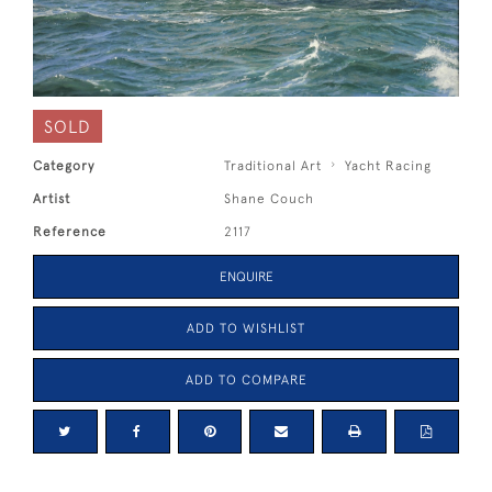
SOLD
Category
Traditional Art
Yacht Racing
Artist
Shane Couch
Reference
2117
ENQUIRE
ADD TO WISHLIST
ADD TO COMPARE