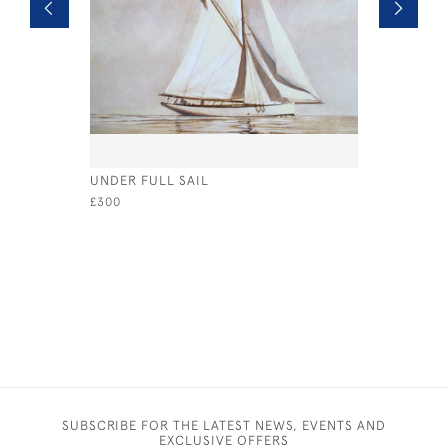
UNDER FULL SAIL
EVENING 
£300
£925
SUBSCRIBE FOR THE LATEST NEWS, EVENTS AND
EXCLUSIVE OFFERS