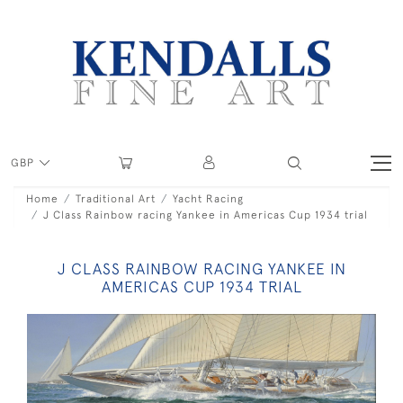
GBP
Home
Traditional Art
Yacht Racing
J Class Rainbow racing Yankee in Americas Cup 1934 trial
J CLASS RAINBOW RACING YANKEE IN
AMERICAS CUP 1934 TRIAL