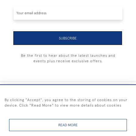
SUBSCRIBE
Be the first to hear about the latest launches and
events plus receive exclusive offers.
+44 (0) 1983 281414
By clicking "Accept", you agree to the storing of cookies on your
device. Click "Read More" to view more details about cookies
© 2026 Kendalls Fine Art
Delivery & Returns
Privacy
Terms of
Cookies
Policy
Policy
Service
READ MORE