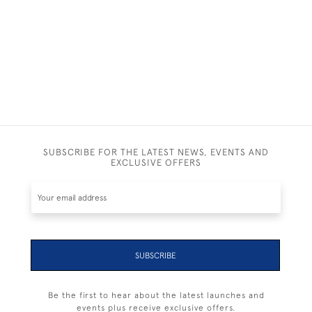
£ POA
SUBSCRIBE FOR THE LATEST NEWS, EVENTS AND
EXCLUSIVE OFFERS
SUBSCRIBE
Be the first to hear about the latest launches and
events plus receive exclusive offers.