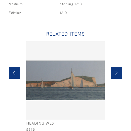
Medium
etching 1/10
Edition
1/10
RELATED ITEMS
HEADING WEST
BRITANNI
BRENTON 
£675