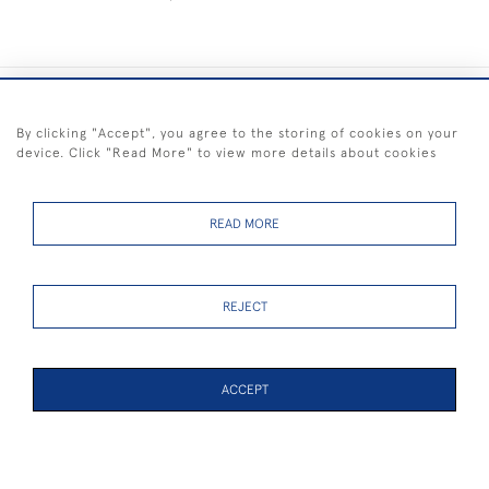
+44 (0) 1983 281414
By clicking "Accept", you agree to the storing of cookies on your
device. Click "Read More" to view more details about cookies
© 2026 Kendalls Fine Art
Delivery & Returns
Privacy
Terms of
Cookies
Policy
Policy
Service
READ MORE
REJECT
FREE SHIPPING ON PAINTINGS IN THE UK (over £250 excluding sale
items)
ACCEPT
WEBSITE BY SEEK UNIQUE