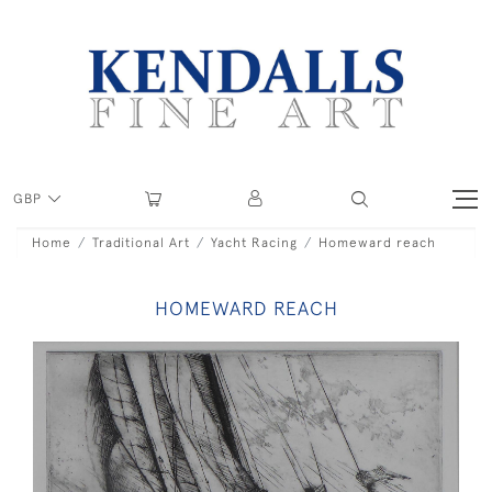
GBP
Home
Traditional Art
Yacht Racing
Homeward reach
HOMEWARD REACH