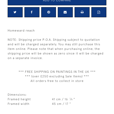
ADD TO COMPARE
Homeward reach
NOTE: Shipping price P.O.A. Shipping subject to quotation
and will be charged separately. You may still purchase this
item online. Please note that when purchasing online, the
shipping price will be shown as zero since it will be charged
on a separate invoice.
*** FREE SHIPPING ON PAINTINGS IN THE UK ***
*** (over £250 excluding Sale Items) ***
All orders free to collect in store
Dimensions:
1
Framed height
41 cm / 16
⁄
"
4
Framed width
45 cm / 17 "