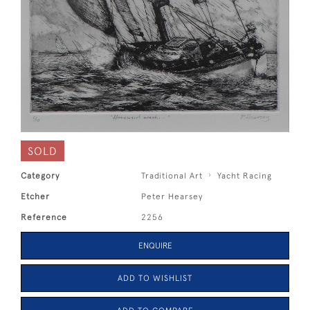
SOLD
Category
Traditional Art
Yacht Racing
Etcher
Peter Hearsey
Reference
2256
ENQUIRE
ADD TO WISHLIST