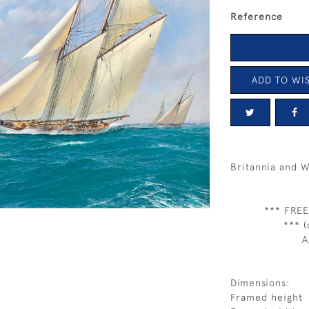
Reference
ADD TO WIS
Britannia and 
*** FREE
*** (
A
Dimensions:
Framed height