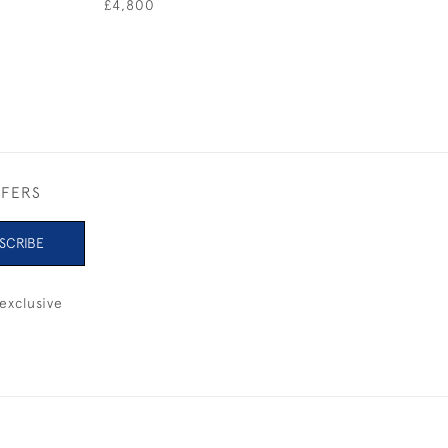
£4,800
FFERS
SCRIBE
exclusive