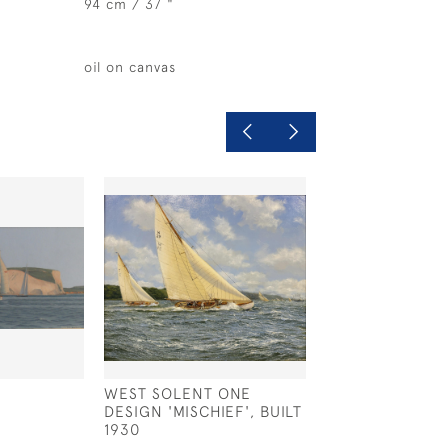
94 cm / 37 "
oil on canvas
WEST SOLENT ONE
STILL WATER, 
DESIGN 'MISCHIEF', BUILT
£575
1930