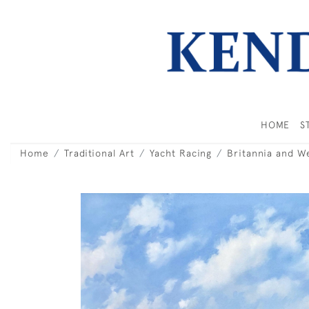
HOME
S
Home
Traditional Art
Yacht Racing
Britannia and W