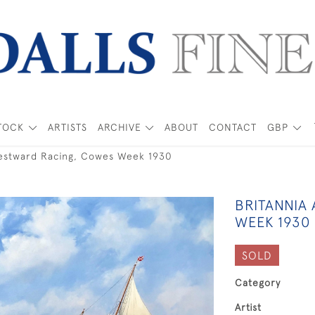
TOCK
ARTISTS
ARCHIVE
ABOUT
CONTACT
GBP
estward Racing, Cowes Week 1930
BRITANNIA
WEEK 1930
SOLD
Category
Artist