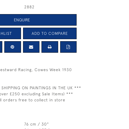
2882
ENQUIRE
HLIST
ADD TO COMPARE
Westward Racing, Cowes Week 1930
 SHIPPING ON PAINTINGS IN THE UK ***
over £250 excluding Sale Items) ***
ll orders free to collect in store
76 cm / 30"