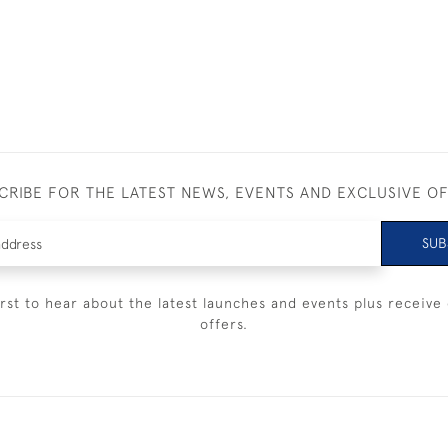
CRIBE FOR THE LATEST NEWS, EVENTS AND EXCLUSIVE O
SUB
irst to hear about the latest launches and events plus receive 
offers.