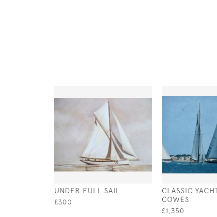
UNDER FULL SAIL
CLASSIC YACH
COWES
£300
£1,350