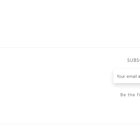
SUBS
Be the f