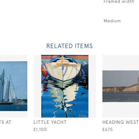
Framed width
Medium
RELATED ITEMS
TS AT
LITTLE YACHT
HEADING WEST
£1,100
£675