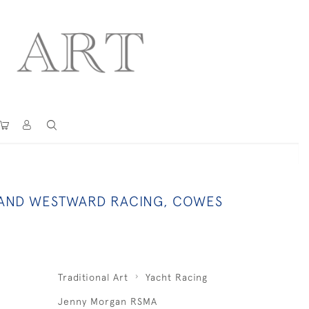
 AND WESTWARD RACING, COWES
Traditional Art
Yacht Racing
Jenny Morgan RSMA