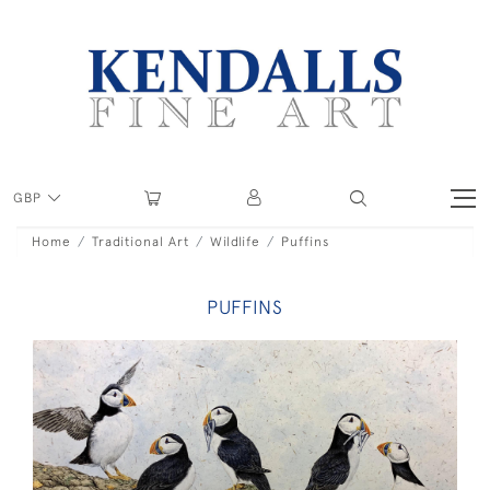
GBP
Home
Traditional Art
Wildlife
Puffins
PUFFINS