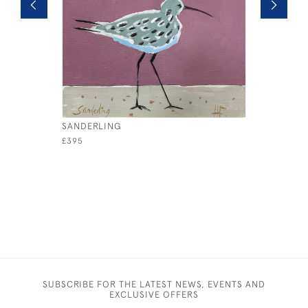
SANDERLING
REDSHAN
£395
£395
SUBSCRIBE FOR THE LATEST NEWS, EVENTS AND
EXCLUSIVE OFFERS