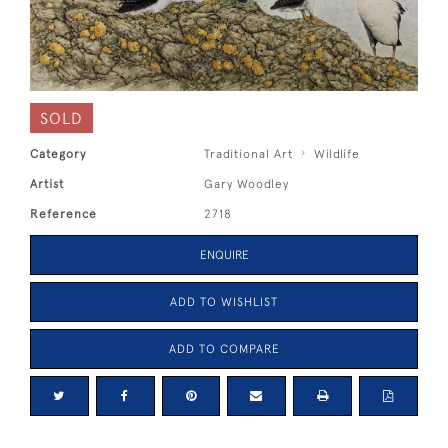
SOLD
Category
Traditional Art
Wildlife
Artist
Gary Woodley
Reference
2718
ENQUIRE
ADD TO WISHLIST
ADD TO COMPARE