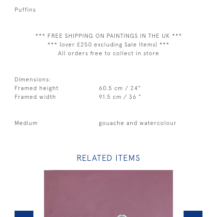
Puffins
*** FREE SHIPPING ON PAINTINGS IN THE UK ***
*** (over £250 excluding Sale Items) ***
All orders free to collect in store
Dimensions:
Framed height
60.5 cm / 24"
Framed width
91.5 cm / 36 "
Medium
gouache and watercolour
RELATED ITEMS