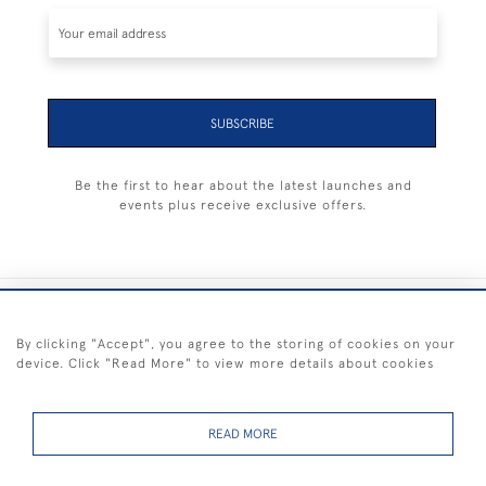
SUBSCRIBE
Be the first to hear about the latest launches and
events plus receive exclusive offers.
+44 (0) 1983 281414
By clicking "Accept", you agree to the storing of cookies on your
device. Click "Read More" to view more details about cookies
© 2026 Kendalls Fine Art
Delivery & Returns
Privacy
Terms of
Cookies
Policy
Policy
Service
READ MORE