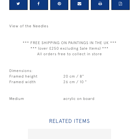
View of the Needles
*** FREE SHIPPING ON PAINTINGS IN THE UK ***
*** (over £250 excluding Sale Items) ***
All orders free to collect in store
Dimensions:
Framed height
20 cm / 8"
Framed width
26 cm / 10 "
Medium
acrylic on board
RELATED ITEMS