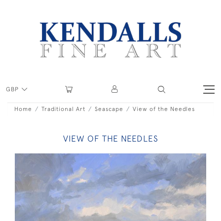
GBP
Home
Traditional Art
Seascape
View of the Needles
VIEW OF THE NEEDLES