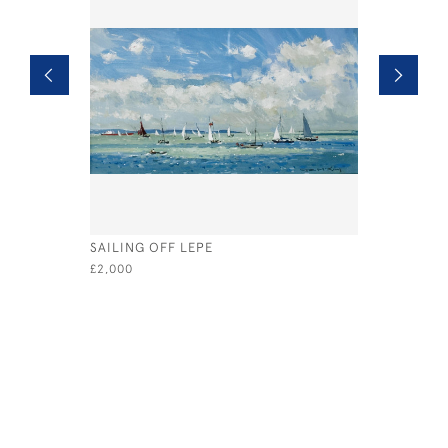
SAILING OFF LEPE
SPIDER C
£2,000
£580