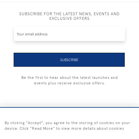
SUBSCRIBE FOR THE LATEST NEWS, EVENTS AND
EXCLUSIVE OFFERS
SUBSCRIBE
Be the first to hear about the latest launches and
events plus receive exclusive offers.
+44 (0) 1983 281414
By clicking "Accept", you agree to the storing of cookies on your
device. Click "Read More" to view more details about cookies
© 2026 Kendalls Fine Art