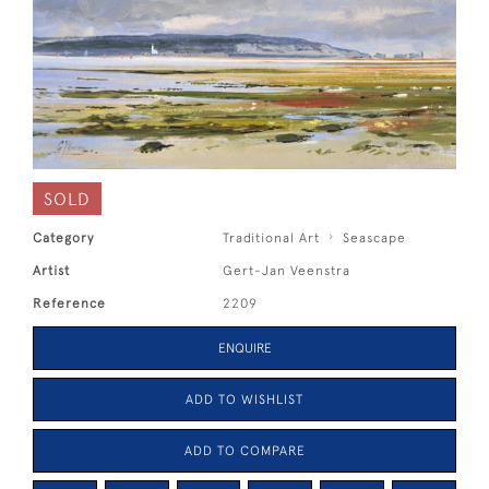
SOLD
Category
Traditional Art
Seascape
Artist
Gert-Jan Veenstra
Reference
2209
ENQUIRE
ADD TO WISHLIST
ADD TO COMPARE