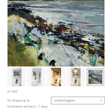
£1,200
£0 Shipping to
Estimated delivery: 7 days