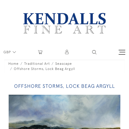
GBP
Home
Traditional Art
Seascape
Offshore Storms, Lock Beag Argyll
OFFSHORE STORMS, LOCK BEAG ARGYLL