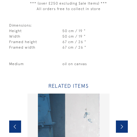
*** (over £250 excluding Sale Items) ***
All orders free to collect in store
Dimensions:
Height
50 cm / 19 "
Width
50 cm / 19 "
Framed height
67 cm / 26 "
Framed width
67 cm / 26 "
Medium
oil on canvas
RELATED ITEMS