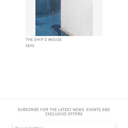
THE SHIP'S MOUSE
THE BAY A
£895
£1,850
SUBSCRIBE FOR THE LATEST NEWS, EVENTS AND
EXCLUSIVE OFFERS