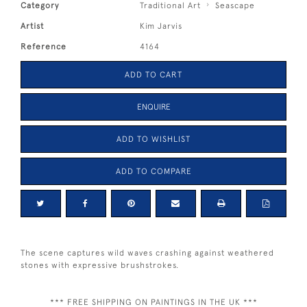
Category
Traditional Art
Seascape
Artist
Kim Jarvis
Reference
4164
ADD TO CART
ENQUIRE
ADD TO WISHLIST
ADD TO COMPARE
The scene captures wild waves crashing against weathered
stones with expressive brushstrokes.
*** FREE SHIPPING ON PAINTINGS IN THE UK ***