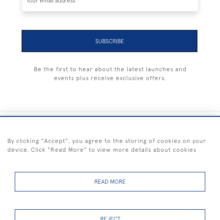
SUBSCRIBE
Be the first to hear about the latest launches and
events plus receive exclusive offers.
+44 (0) 1983 281414
By clicking "Accept", you agree to the storing of cookies on your
device. Click "Read More" to view more details about cookies
© 2026 Kendalls Fine Art
Delivery & Returns
Privacy
Terms of
Cookies
Policy
Policy
Service
READ MORE
REJECT