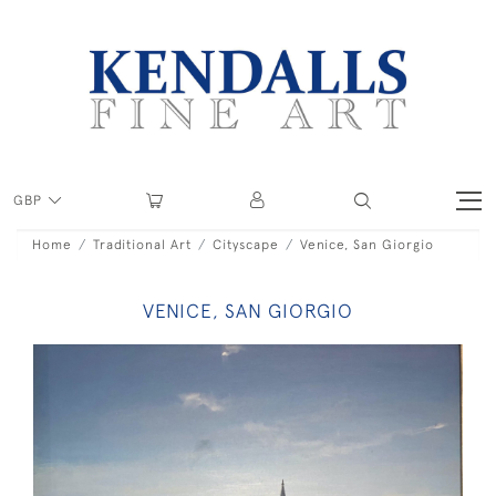
GBP
Home
Traditional Art
Cityscape
Venice, San Giorgio
VENICE, SAN GIORGIO