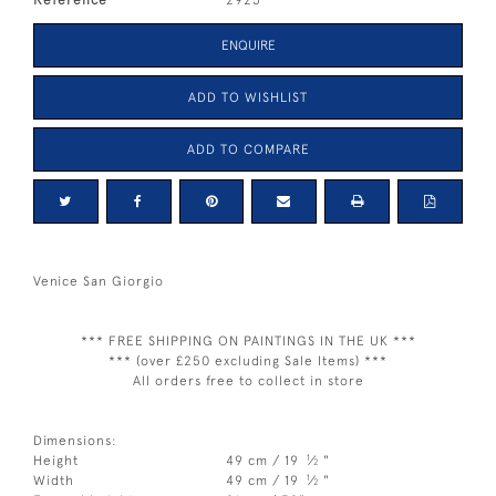
ENQUIRE
ADD TO WISHLIST
ADD TO COMPARE
Venice San Giorgio
*** FREE SHIPPING ON PAINTINGS IN THE UK ***
*** (over £250 excluding Sale Items) ***
All orders free to collect in store
Dimensions:
1
Height
49 cm / 19
⁄
"
2
1
Width
49 cm / 19
⁄
"
2