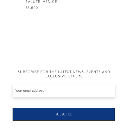
SALUTE, VENICE
MARKET H
£3,500
£595
SUBSCRIBE FOR THE LATEST NEWS, EVENTS AND
EXCLUSIVE OFFERS
SUBSCRIBE