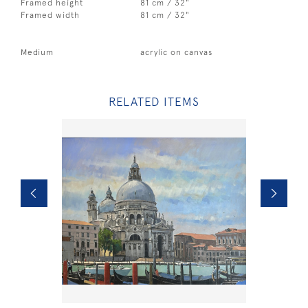
Framed height
81 cm / 32"
Framed width
81 cm / 32"
Medium
acrylic on canvas
RELATED ITEMS