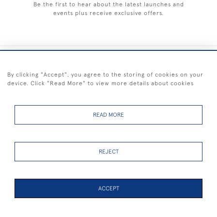
Be the first to hear about the latest launches and
events plus receive exclusive offers.
+44 (0) 1983 281414
By clicking "Accept", you agree to the storing of cookies on your
device. Click "Read More" to view more details about cookies
© 2026 Kendalls Fine Art
Delivery & Returns
Privacy
Terms of
Cookies
Policy
Policy
Service
READ MORE
REJECT
FREE SHIPPING ON PAINTINGS IN THE UK (over £250 excluding sale
items)
ACCEPT