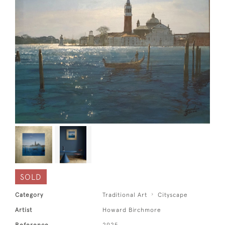
SOLD
Category
Traditional Art
Cityscape
Artist
Howard Birchmore
Reference
2925