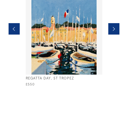
REGATTA DAY, ST TROPEZ
VENICE S
£550
£875