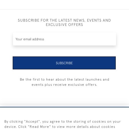
SUBSCRIBE FOR THE LATEST NEWS, EVENTS AND
EXCLUSIVE OFFERS
SUBSCRIBE
Be the first to hear about the latest launches and
events plus receive exclusive offers.
+44 (0) 1983 281414
By clicking "Accept", you agree to the storing of cookies on your
device. Click "Read More" to view more details about cookies