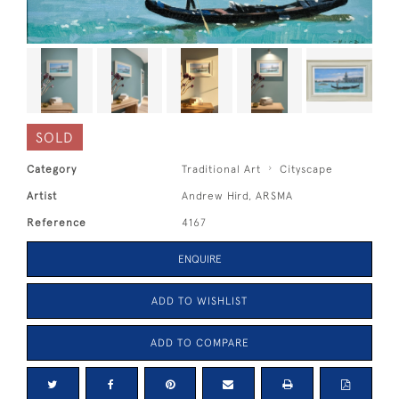
SOLD
Category
Traditional Art
Cityscape
Artist
Andrew Hird, ARSMA
Reference
4167
ENQUIRE
ADD TO WISHLIST
ADD TO COMPARE