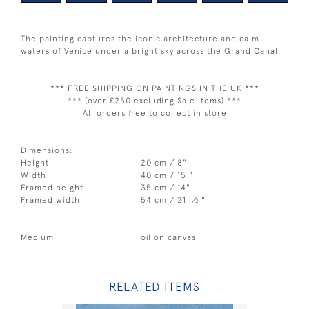
The painting captures the iconic architecture and calm
waters of Venice under a bright sky across the Grand Canal.
*** FREE SHIPPING ON PAINTINGS IN THE UK ***
*** (over £250 excluding Sale Items) ***
All orders free to collect in store
Dimensions:
Height
20 cm / 8"
Width
40 cm / 15 "
Framed height
35 cm / 14"
1
Framed width
54 cm / 21
⁄
"
2
Medium
oil on canvas
RELATED ITEMS