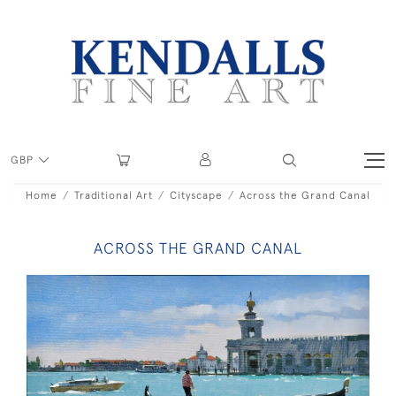
GBP
Home
Traditional Art
Cityscape
Across the Grand Canal
ACROSS THE GRAND CANAL