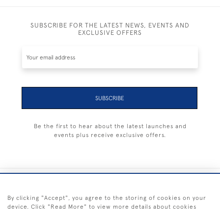
SUBSCRIBE FOR THE LATEST NEWS, EVENTS AND
EXCLUSIVE OFFERS
SUBSCRIBE
Be the first to hear about the latest launches and
events plus receive exclusive offers.
+44 (0) 1983 281414
By clicking "Accept", you agree to the storing of cookies on your
device. Click "Read More" to view more details about cookies
© 2026 Kendalls Fine Art