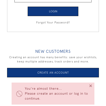
LOGIN
Forgot Your Password?
NEW CUSTOMERS
Creating an account has many benefits: save your wishlists,
keep multiple addresses, track orders and more.
CREATE AN ACCOUNT
×
You're almost there...
Please create an account or log in to
continue.