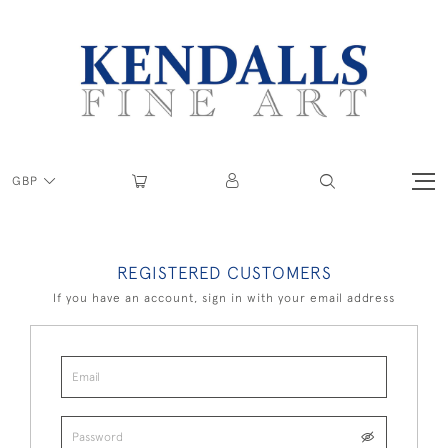
GBP
REGISTERED CUSTOMERS
If you have an account, sign in with your email address