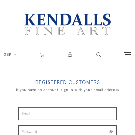
GBP
REGISTERED CUSTOMERS
If you have an account, sign in with your email address