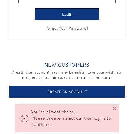
LOGIN
Forgot Your Password?
NEW CUSTOMERS
Creating an account has many benefits: save your wishlists,
keep multiple addresses, track orders and more.
CREATE AN ACCOUNT
×
You're almost there...
Please create an account or log in to
continue.