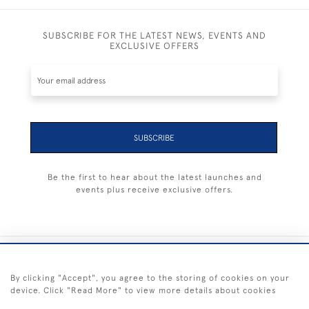
SUBSCRIBE FOR THE LATEST NEWS, EVENTS AND
EXCLUSIVE OFFERS
SUBSCRIBE
Be the first to hear about the latest launches and
events plus receive exclusive offers.
+44 (0) 1983 281414
By clicking "Accept", you agree to the storing of cookies on your
device. Click "Read More" to view more details about cookies
© 2026 Kendalls Fine Art