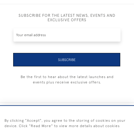
SUBSCRIBE FOR THE LATEST NEWS, EVENTS AND
EXCLUSIVE OFFERS
SUBSCRIBE
Be the first to hear about the latest launches and
events plus receive exclusive offers.
+44 (0) 1983 281414
By clicking "Accept", you agree to the storing of cookies on your
device. Click "Read More" to view more details about cookies
© 2026 Kendalls Fine Art