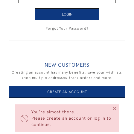
LOGIN
Forgot Your Password?
NEW CUSTOMERS
Creating an account has many benefits: save your wishlists,
keep multiple addresses, track orders and more.
CREATE AN ACCOUNT
×
You're almost there...
Please create an account or log in to
continue.