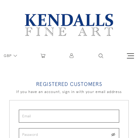
GBP
REGISTERED CUSTOMERS
If you have an account, sign in with your email address