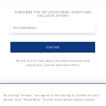
SUBSCRIBE FOR THE LATEST NEWS, EVENTS AND
EXCLUSIVE OFFERS
SUBSCRIBE
Be the first to hear about the latest launches and
events plus receive exclusive offers.
+44 (0) 1983 281414
By clicking "Accept", you agree to the storing of cookies on your
device. Click "Read More" to view more details about cookies
© 2026 Kendalls Fine Art