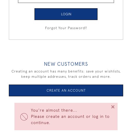
LOGIN
Forgot Your Password?
NEW CUSTOMERS
Creating an account has many benefits: save your wishlists,
keep multiple addresses, track orders and more.
CREATE AN ACCOUNT
×
You're almost there...
Please create an account or log in to
continue.