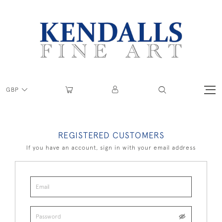
GBP
REGISTERED CUSTOMERS
If you have an account, sign in with your email address