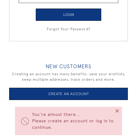
LOGIN
Forgot Your Password?
NEW CUSTOMERS
Creating an account has many benefits: save your wishlists,
keep multiple addresses, track orders and more.
CREATE AN ACCOUNT
×
You're almost there...
Please create an account or log in to
continue.