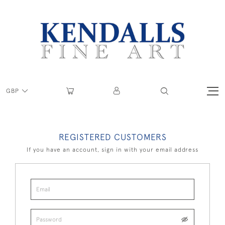
GBP
REGISTERED CUSTOMERS
If you have an account, sign in with your email address