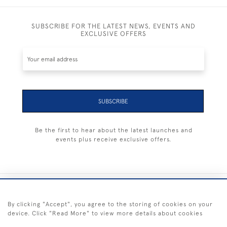
SUBSCRIBE FOR THE LATEST NEWS, EVENTS AND
EXCLUSIVE OFFERS
SUBSCRIBE
Be the first to hear about the latest launches and
events plus receive exclusive offers.
+44 (0) 1983 281414
By clicking "Accept", you agree to the storing of cookies on your
device. Click "Read More" to view more details about cookies
© 2026 Kendalls Fine Art