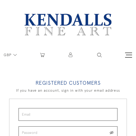
GBP
REGISTERED CUSTOMERS
If you have an account, sign in with your email address