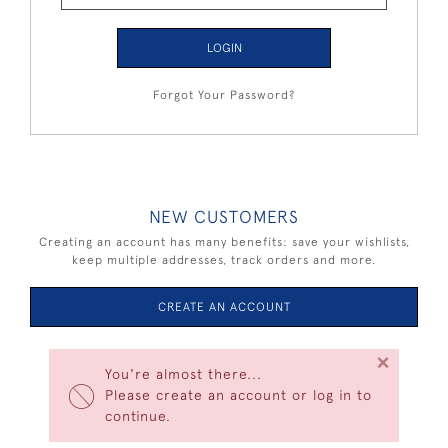
LOGIN
Forgot Your Password?
NEW CUSTOMERS
Creating an account has many benefits: save your wishlists,
keep multiple addresses, track orders and more.
CREATE AN ACCOUNT
×
You're almost there...
Please create an account or log in to
continue.