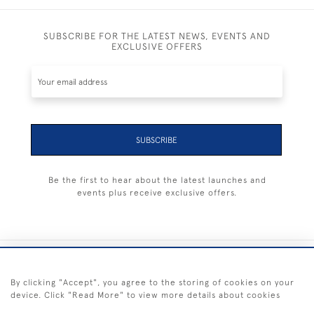
SUBSCRIBE FOR THE LATEST NEWS, EVENTS AND
EXCLUSIVE OFFERS
SUBSCRIBE
Be the first to hear about the latest launches and
events plus receive exclusive offers.
+44 (0) 1983 281414
By clicking "Accept", you agree to the storing of cookies on your
device. Click "Read More" to view more details about cookies
© 2026 Kendalls Fine Art