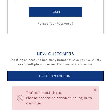
LOGIN
Forgot Your Password?
NEW CUSTOMERS
Creating an account has many benefits: save your wishlists,
keep multiple addresses, track orders and more.
CREATE AN ACCOUNT
×
You're almost there...
Please create an account or log in to
continue.