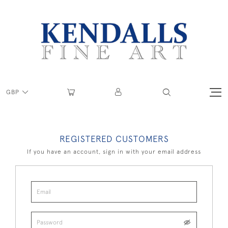
GBP
REGISTERED CUSTOMERS
If you have an account, sign in with your email address