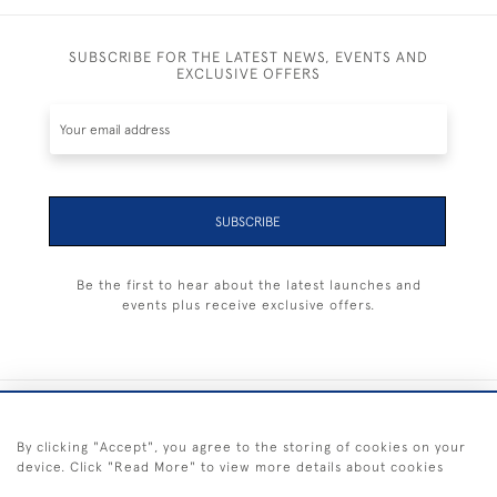
SUBSCRIBE FOR THE LATEST NEWS, EVENTS AND
EXCLUSIVE OFFERS
SUBSCRIBE
Be the first to hear about the latest launches and
events plus receive exclusive offers.
+44 (0) 1983 281414
By clicking "Accept", you agree to the storing of cookies on your
device. Click "Read More" to view more details about cookies
© 2026 Kendalls Fine Art